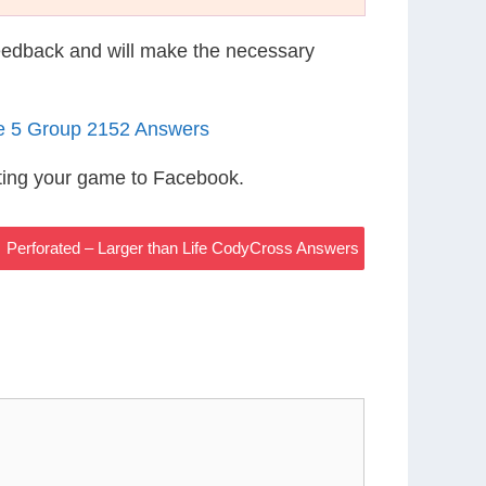
eedback and will make the necessary
le 5 Group 2152 Answers
ting your game to Facebook.
Perforated – Larger than Life CodyCross Answers