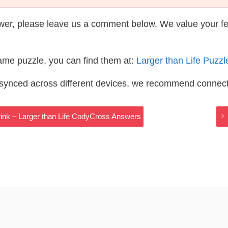
wer, please leave us a comment below. We value your f
same puzzle, you can find them at:
Larger than Life Puzz
s synced across different devices, we recommend connec
ink – Larger than Life CodyCross Answers