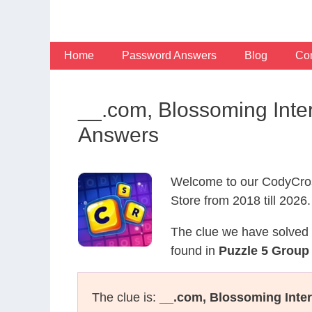
Skip
to
content
Home
Password Answers
Blog
Con
__.com, Blossoming Inte
Answers
Welcome to our CodyCros
Store from 2018 till 2026.
The clue we have solved 
found in
Puzzle 5 Group 
The clue is:
__.com, Blossoming Inter