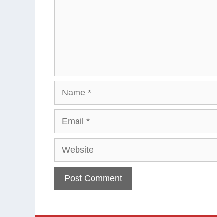
Name
Email
Website