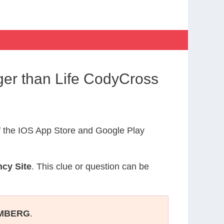
ger than Life CodyCross
 the IOS App Store and Google Play
cy Site
. This clue or question can be
MBERG
.