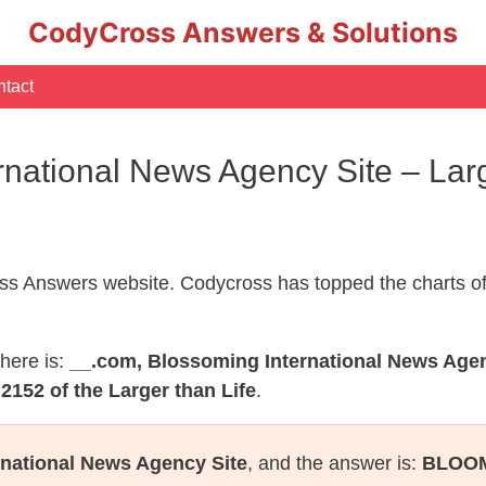
CodyCross Answers & Solutions
tact
rnational News Agency Site – Lar
s Answers website. Codycross has topped the charts of
here is:
__.com, Blossoming International News Agen
2152 of the Larger than Life
.
national News Agency Site
, and the answer is:
BLOO