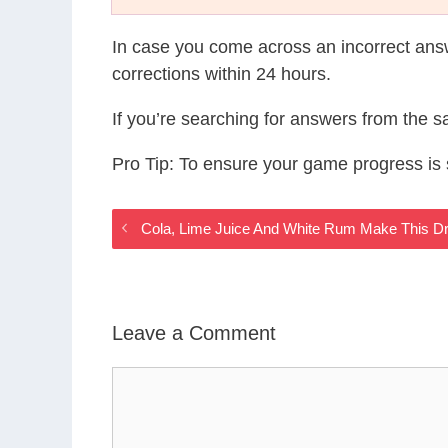
In case you come across an incorrect ans
corrections within 24 hours.
If you’re searching for answers from the 
Pro Tip: To ensure your game progress i
Cola, Lime Juice And White Rum Make This Dr
Leave a Comment
Comment