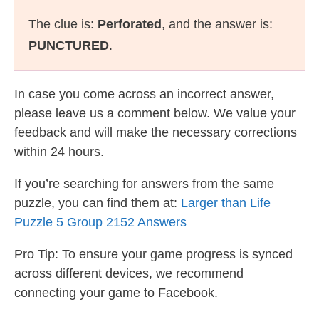
The clue is:
Perforated
, and the answer is:
PUNCTURED
.
In case you come across an incorrect answer,
please leave us a comment below. We value your
feedback and will make the necessary corrections
within 24 hours.
If you’re searching for answers from the same
puzzle, you can find them at:
Larger than Life
Puzzle 5 Group 2152 Answers
Pro Tip: To ensure your game progress is synced
across different devices, we recommend
connecting your game to Facebook.