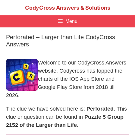
Skip
CodyCross Answers & Solutions
to
content
Menu
Perforated – Larger than Life CodyCross
Answers
Welcome to our CodyCross Answers
website. Codycross has topped the
charts of the IOS App Store and
Google Play Store from 2018 till
2026.
The clue we have solved here is:
Perforated
. This
clue or question can be found in
Puzzle 5 Group
2152 of the Larger than Life
.