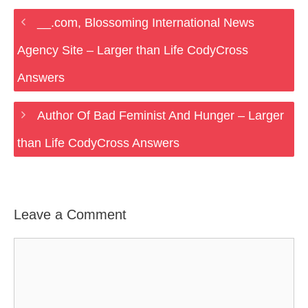
__.com, Blossoming International News
Agency Site – Larger than Life CodyCross
Answers
Author Of Bad Feminist And Hunger – Larger
than Life CodyCross Answers
Leave a Comment
Comment