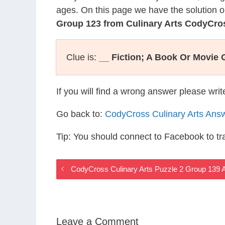
ages. On this page we have the solution o
Group 123 from Culinary Arts CodyCro
Clue is:
__ Fiction; A Book Or Movie 
If you will find a wrong answer please wri
Go back to:
CodyCross Culinary Arts Ans
Tip: You should connect to Facebook to t
CodyCross Culinary Arts Puzzle 2 Group 139 
Leave a Comment