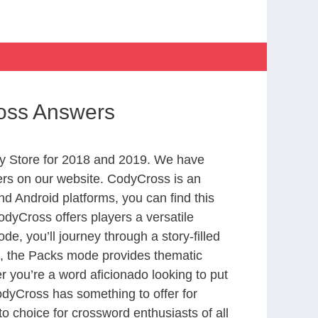
ross Answers
y Store for 2018 and 2019. We have
ers on our website. CodyCross is an
d Android platforms, you can find this
dyCross offers players a versatile
 you’ll journey through a story-filled
nd, the Packs mode provides thematic
r you’re a word aficionado looking to put
CodyCross has something to offer for
to choice for crossword enthusiasts of all