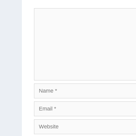
Comment
Name
Email
Website