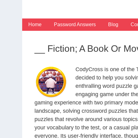
Skip
to
content
Home
Password Answers
Blog
Con
__ Fiction; A Book Or M
CodyCross is one of the
decided to help you solv
enthralling word puzzle g
engaging game under the 
gaming experience with two primary modes 
landscape, solving crossword puzzles that
puzzles that revolve around various topics
your vocabulary to the test, or a casual p
everyone. Its user-friendly interface, thou