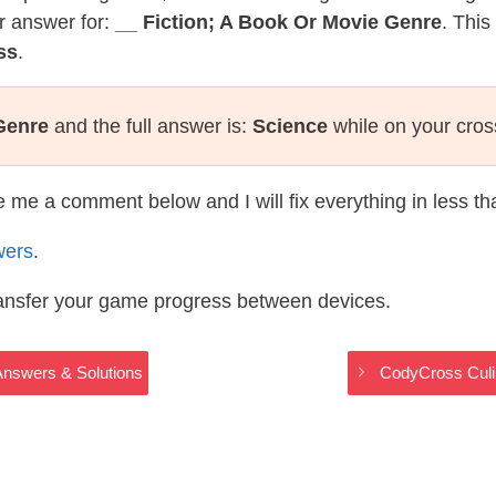
r answer for:
__ Fiction; A Book Or Movie Genre
. This
ss
.
Genre
and the full answer is:
Science
while on your cro
te me a comment below and I will fix everything in less t
wers
.
ransfer your game progress between devices.
Answers & Solutions
CodyCross Culi