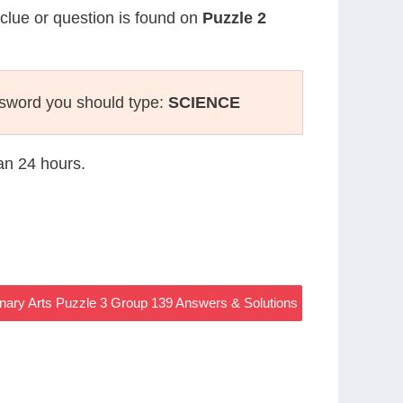
 clue or question is found on
Puzzle 2
ssword you should type:
SCIENCE
han 24 hours.
nary Arts Puzzle 3 Group 139 Answers & Solutions