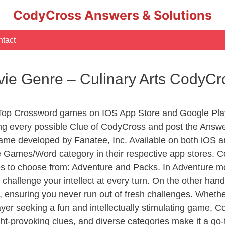
CodyCross Answers & Solutions
tact
ovie Genre – Culinary Arts CodyC
 Top Crossword games on IOS App Store and Google Pla
ing every possible Clue of CodyCross and post the Answ
ame developed by Fanatee, Inc. Available on both iOS an
Games/Word category in their respective app stores. Co
to choose from: Adventure and Packs. In Adventure mode,
 challenge your intellect at every turn. On the other ha
, ensuring you never run out of fresh challenges. Whethe
layer seeking a fun and intellectually stimulating game, 
ght-provoking clues, and diverse categories make it a go-