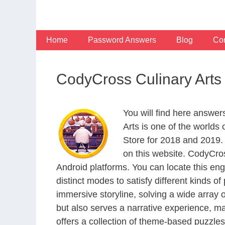
Skip
to
content
Home
Password Answers
Blog
Con
CodyCross Culinary Arts
You will find here answer
Arts is one of the world
Store for 2018 and 2019.
on this website. CodyCro
Android platforms. You can locate this en
distinct modes to satisfy different kinds 
immersive storyline, solving a wide array 
but also serves a narrative experience, m
offers a collection of theme-based puzzles