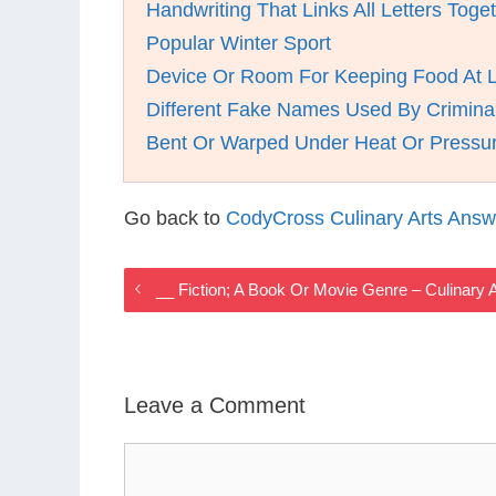
Handwriting That Links All Letters Toge
Popular Winter Sport
Device Or Room For Keeping Food At 
Different Fake Names Used By Crimina
Bent Or Warped Under Heat Or Pressu
Go back to
CodyCross Culinary Arts Answ
__ Fiction; A Book Or Movie Genre – Culinar
Leave a Comment
Comment