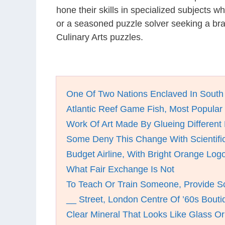
hone their skills in specialized subjects 
or a seasoned puzzle solver seeking a bra
Culinary Arts puzzles.
One Of Two Nations Enclaved In South 
Atlantic Reef Game Fish, Most Popular
Work Of Art Made By Glueing Different 
Some Deny This Change With Scientif
Budget Airline, With Bright Orange Log
What Fair Exchange Is Not
To Teach Or Train Someone, Provide S
__ Street, London Centre Of ’60s Bout
Clear Mineral That Looks Like Glass Or