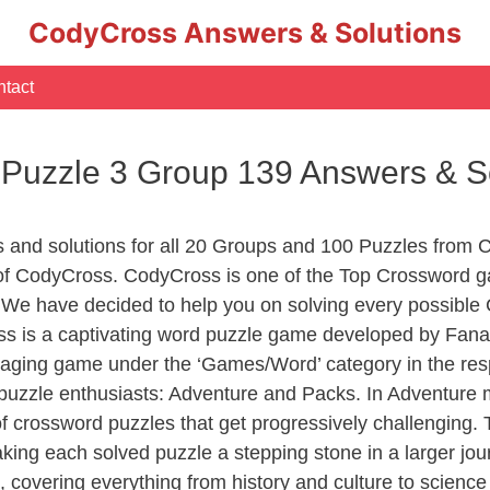
CodyCross Answers & Solutions
tact
 Puzzle 3 Group 139 Answers & S
s and solutions for all 20 Groups and 100 Puzzles from 
s of CodyCross. CodyCross is one of the Top Crossword
 We have decided to help you on solving every possible
ss is a captivating word puzzle game developed by Fanat
gaging game under the ‘Games/Word’ category in the respe
of puzzle enthusiasts: Adventure and Packs. In Adventure
of crossword puzzles that get progressively challenging.
aking each solved puzzle a stepping stone in a larger j
, covering everything from history and culture to science