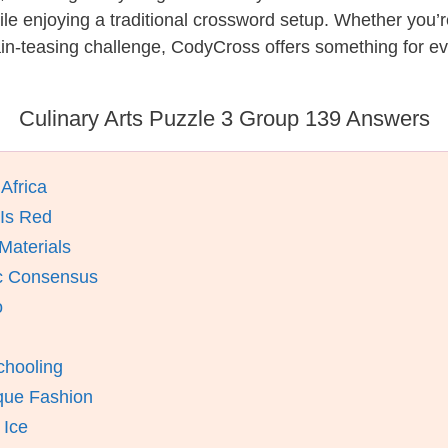
while enjoying a traditional crossword setup. Whether you
in-teasing challenge, CodyCross offers something for ev
Culinary Arts Puzzle 3 Group 139 Answers
Africa
 Is Red
Materials
ic Consensus
o
chooling
ique Fashion
 Ice