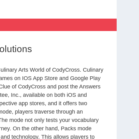
olutions
Culinary Arts World of CodyCross. Culinary
 games on IOS App Store and Google Play
 Clue of CodyCross and post the Answers
ee, Inc., available on both iOS and
ctive app stores, and it offers two
 mode, players traverse through an
 The mode not only tests your vocabulary
ourney. On the other hand, Packs mode
 and technology. This allows players to