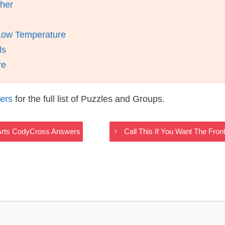
ther
Low Temperature
ls
re
ers
for the full list of Puzzles and Groups.
y Arts CodyCross Answers
Call This If You Want The Fro