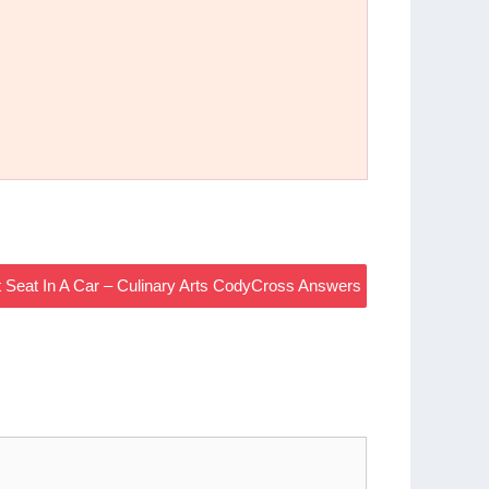
nt Seat In A Car – Culinary Arts CodyCross Answers