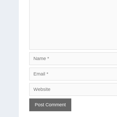
Name
Email
Website