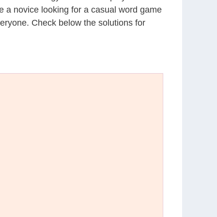
’re a novice looking for a casual word game
eryone. Check below the solutions for