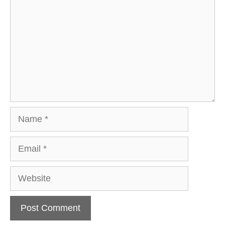
Name
Email
Website