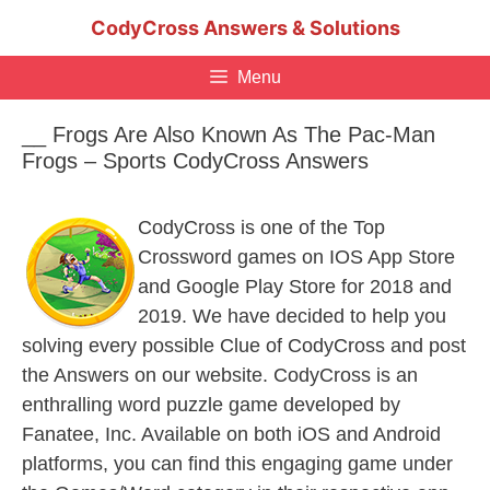
Skip
CodyCross Answers & Solutions
to
content
Menu
__ Frogs Are Also Known As The Pac-Man
Frogs – Sports CodyCross Answers
CodyCross is one of the Top
Crossword games on IOS App Store
and Google Play Store for 2018 and
2019. We have decided to help you
solving every possible Clue of CodyCross and post
the Answers on our website. CodyCross is an
enthralling word puzzle game developed by
Fanatee, Inc. Available on both iOS and Android
platforms, you can find this engaging game under