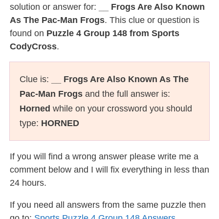
solution or answer for:
__ Frogs Are Also Known
As The Pac-Man Frogs
. This clue or question is
found on
Puzzle 4 Group 148 from Sports
CodyCross
.
Clue is:
__ Frogs Are Also Known As The
Pac-Man Frogs
and the full answer is:
Horned
while on your crossword you should
type:
HORNED
If you will find a wrong answer please write me a
comment below and I will fix everything in less than
24 hours.
If you need all answers from the same puzzle then
go to:
Sports Puzzle 4 Group 148 Answers