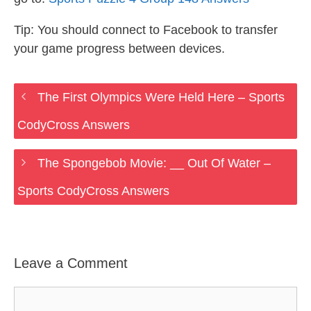
Tip: You should connect to Facebook to transfer
your game progress between devices.
The First Olympics Were Held Here – Sports
CodyCross Answers
The Spongebob Movie: __ Out Of Water –
Sports CodyCross Answers
Leave a Comment
Comment