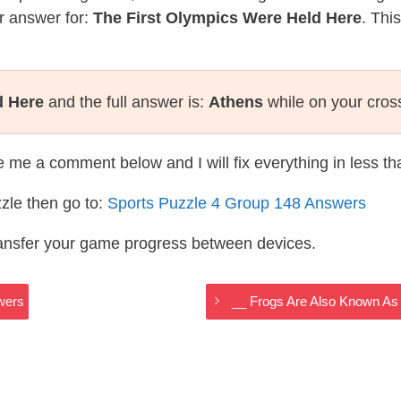
r answer for:
The First Olympics Were Held Here
. Thi
d Here
and the full answer is:
Athens
while on your cros
te me a comment below and I will fix everything in less t
zle then go to:
Sports Puzzle 4 Group 148 Answers
ransfer your game progress between devices.
wers
__ Frogs Are Also Known A