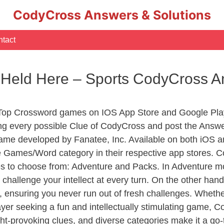
CodyCross Answers & Solutions
tact
 Held Here – Sports CodyCross 
 Top Crossword games on IOS App Store and Google Pla
ing every possible Clue of CodyCross and post the Answ
ame developed by Fanatee, Inc. Available on both iOS an
Games/Word category in their respective app stores. Co
to choose from: Adventure and Packs. In Adventure mode,
 challenge your intellect at every turn. On the other ha
, ensuring you never run out of fresh challenges. Whethe
layer seeking a fun and intellectually stimulating game, 
ght-provoking clues, and diverse categories make it a go-