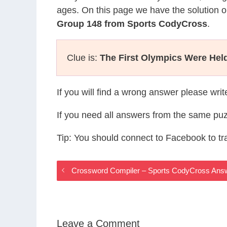
ages. On this page we have the solution o
Group 148 from Sports CodyCross
.
Clue is:
The First Olympics Were Hel
If you will find a wrong answer please wri
If you need all answers from the same puz
Tip: You should connect to Facebook to t
Crossword Compiler – Sports CodyCross Ans
Leave a Comment