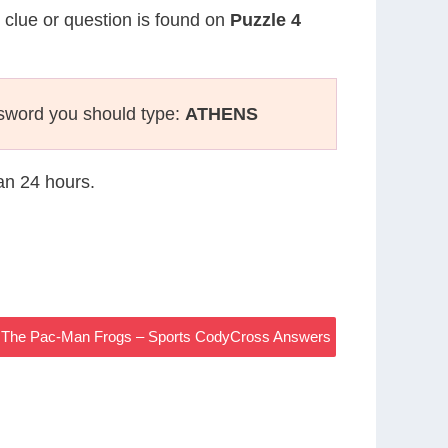
s clue or question is found on
Puzzle 4
sword you should type:
ATHENS
han 24 hours.
s The Pac-Man Frogs – Sports CodyCross Answers