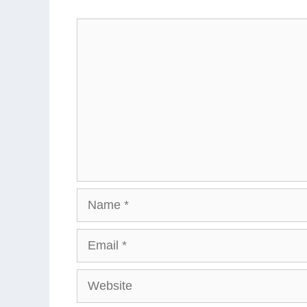
Comment
Name
Email
Website