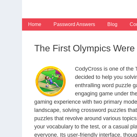
Skip
to
content
Home
Password Answers
Blog
Con
The First Olympics Were
CodyCross is one of the
decided to help you solv
enthralling word puzzle g
engaging game under the 
gaming experience with two primary modes 
landscape, solving crossword puzzles that
puzzles that revolve around various topics
your vocabulary to the test, or a casual p
everyone. Its user-friendly interface, thou