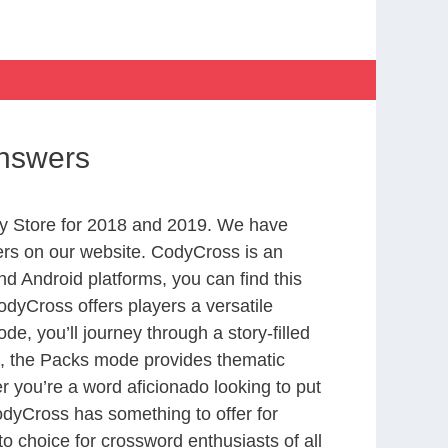
Answers
y Store for 2018 and 2019. We have
ers on our website. CodyCross is an
d Android platforms, you can find this
dyCross offers players a versatile
 you’ll journey through a story-filled
nd, the Packs mode provides thematic
r you’re a word aficionado looking to put
CodyCross has something to offer for
to choice for crossword enthusiasts of all