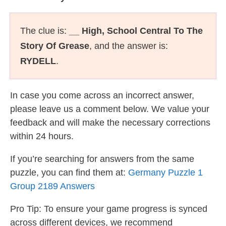
The clue is:
__ High, School Central To The
Story Of Grease
, and the answer is:
RYDELL
.
In case you come across an incorrect answer,
please leave us a comment below. We value your
feedback and will make the necessary corrections
within 24 hours.
If you’re searching for answers from the same
puzzle, you can find them at:
Germany Puzzle 1
Group 2189 Answers
Pro Tip: To ensure your game progress is synced
across different devices, we recommend