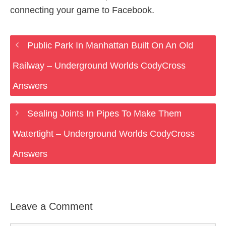
connecting your game to Facebook.
Public Park In Manhattan Built On An Old
Railway – Underground Worlds CodyCross
Answers
Sealing Joints In Pipes To Make Them
Watertight – Underground Worlds CodyCross
Answers
Leave a Comment