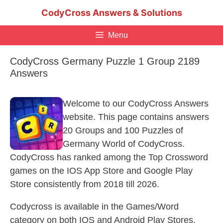
Skip
CodyCross Answers & Solutions
to
content
Menu
CodyCross Germany Puzzle 1 Group 2189
Answers
Welcome to our CodyCross Answers
website. This page contains answers
20 Groups and 100 Puzzles of
Germany World of CodyCross.
CodyCross has ranked among the Top Crossword
games on the IOS App Store and Google Play
Store consistently from 2018 till 2026.
Codycross is available in the Games/Word
category on both IOS and Android Play Stores.