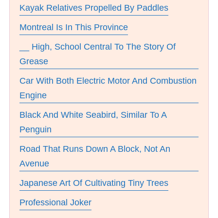
Kayak Relatives Propelled By Paddles
Montreal Is In This Province
__ High, School Central To The Story Of
Grease
Car With Both Electric Motor And Combustion
Engine
Black And White Seabird, Similar To A
Penguin
Road That Runs Down A Block, Not An
Avenue
Japanese Art Of Cultivating Tiny Trees
Professional Joker