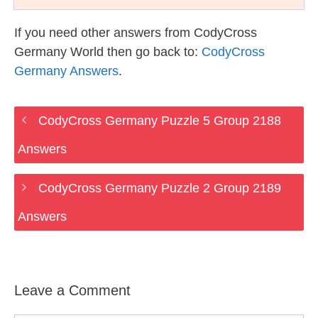
If you need other answers from CodyCross
Germany World then go back to:
CodyCross
Germany Answers
.
CodyCross Germany Puzzle 5 Group 2188
Answers
CodyCross Germany Puzzle 2 Group 2189
Answers
Leave a Comment