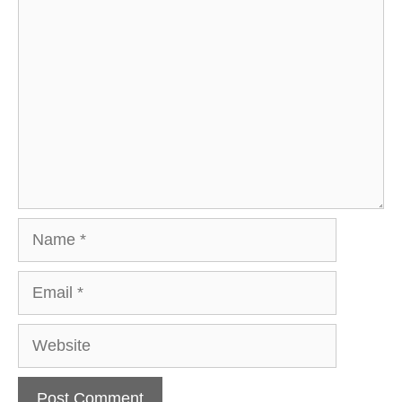
Comment
Name
Email
Website