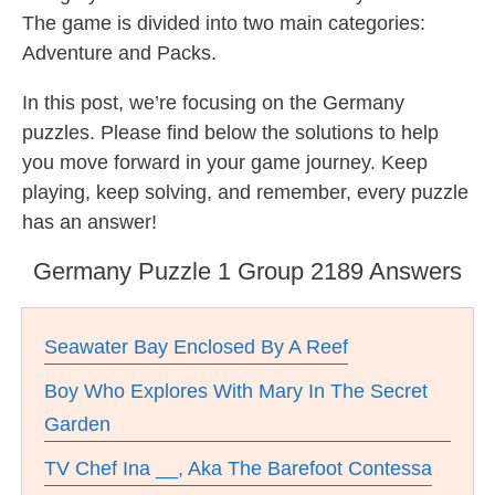
The game is divided into two main categories:
Adventure and Packs.
In this post, we’re focusing on the Germany
puzzles. Please find below the solutions to help
you move forward in your game journey. Keep
playing, keep solving, and remember, every puzzle
has an answer!
Germany Puzzle 1 Group 2189 Answers
Seawater Bay Enclosed By A Reef
Boy Who Explores With Mary In The Secret
Garden
TV Chef Ina __, Aka The Barefoot Contessa