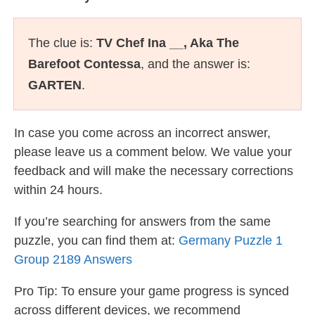
The clue is:
TV Chef Ina __, Aka The
Barefoot Contessa
, and the answer is:
GARTEN
.
In case you come across an incorrect answer,
please leave us a comment below. We value your
feedback and will make the necessary corrections
within 24 hours.
If you’re searching for answers from the same
puzzle, you can find them at:
Germany Puzzle 1
Group 2189 Answers
Pro Tip: To ensure your game progress is synced
across different devices, we recommend