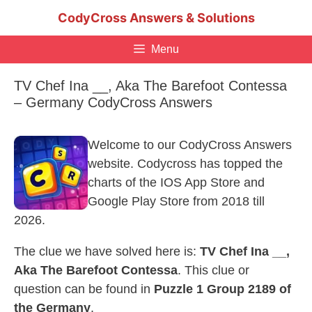
Skip
CodyCross Answers & Solutions
to
content
Menu
TV Chef Ina __, Aka The Barefoot Contessa
– Germany CodyCross Answers
Welcome to our CodyCross Answers
website. Codycross has topped the
charts of the IOS App Store and
Google Play Store from 2018 till
2026.
The clue we have solved here is:
TV Chef Ina __,
Aka The Barefoot Contessa
. This clue or
question can be found in
Puzzle 1 Group 2189 of
the Germany
.