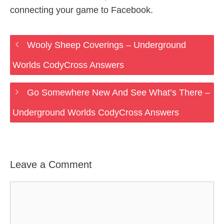
connecting your game to Facebook.
Wooly Sheep Coverings – Underground
Worlds CodyCross Answers
Go Somewhere New And See What’s There –
Underground Worlds CodyCross Answers
Leave a Comment
Comment