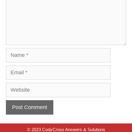
Name
Email
Website
© 2023 CodyCross Answers & Solutions