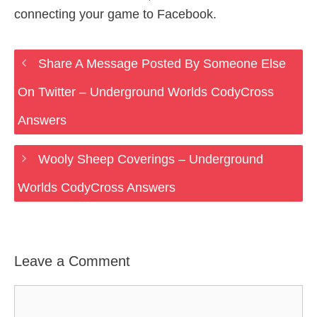
connecting your game to Facebook.
Share A Message Posted By Someone Else
On Twitter – Underground Worlds CodyCross
Answers
Wooly Sheep Coverings – Underground
Worlds CodyCross Answers
Leave a Comment
Comment