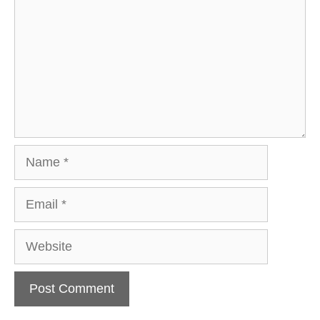
Name
Email
Website