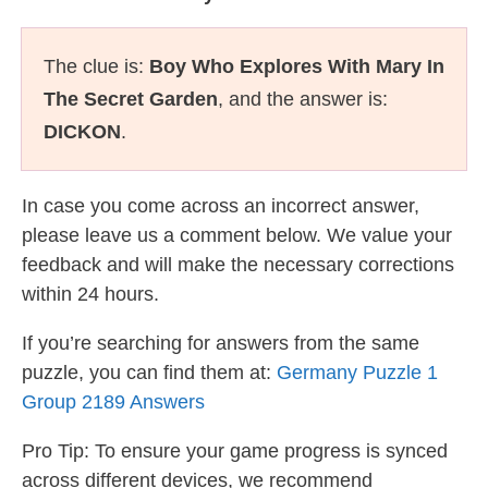
The clue is:
Boy Who Explores With Mary In
The Secret Garden
, and the answer is:
DICKON
.
In case you come across an incorrect answer,
please leave us a comment below. We value your
feedback and will make the necessary corrections
within 24 hours.
If you’re searching for answers from the same
puzzle, you can find them at:
Germany Puzzle 1
Group 2189 Answers
Pro Tip: To ensure your game progress is synced
across different devices, we recommend