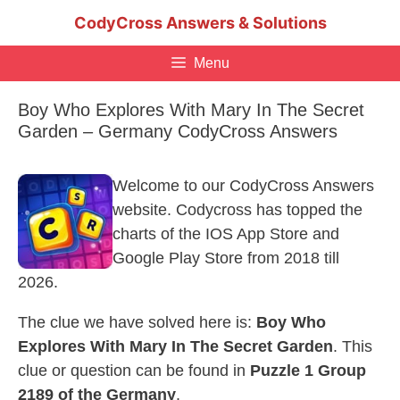
Skip
CodyCross Answers & Solutions
to
content
Menu
Boy Who Explores With Mary In The Secret
Garden – Germany CodyCross Answers
Welcome to our CodyCross Answers
website. Codycross has topped the
charts of the IOS App Store and
Google Play Store from 2018 till
2026.
The clue we have solved here is:
Boy Who
Explores With Mary In The Secret Garden
. This
clue or question can be found in
Puzzle 1 Group
2189 of the Germany
.