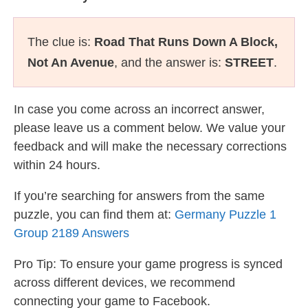
The clue is:
Road That Runs Down A Block,
Not An Avenue
, and the answer is:
STREET
.
In case you come across an incorrect answer,
please leave us a comment below. We value your
feedback and will make the necessary corrections
within 24 hours.
If you’re searching for answers from the same
puzzle, you can find them at:
Germany Puzzle 1
Group 2189 Answers
Pro Tip: To ensure your game progress is synced
across different devices, we recommend
connecting your game to Facebook.