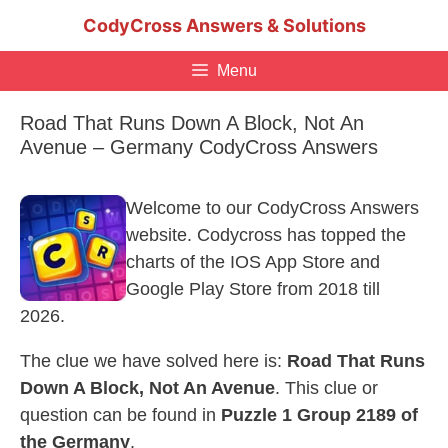
Skip
CodyCross Answers & Solutions
to
content
Menu
Road That Runs Down A Block, Not An
Avenue – Germany CodyCross Answers
Welcome to our CodyCross Answers
website. Codycross has topped the
charts of the IOS App Store and
Google Play Store from 2018 till
2026.
The clue we have solved here is:
Road That Runs
Down A Block, Not An Avenue
. This clue or
question can be found in
Puzzle 1 Group 2189 of
the Germany
.