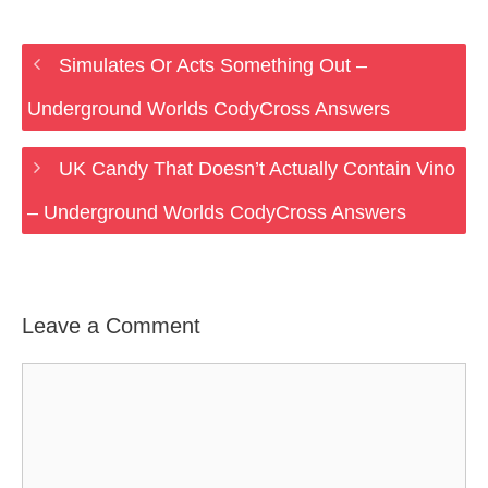
Simulates Or Acts Something Out –
Underground Worlds CodyCross Answers
UK Candy That Doesn’t Actually Contain Vino
– Underground Worlds CodyCross Answers
Leave a Comment
Comment