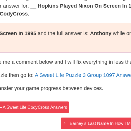
r answer for:
__ Hopkins Played Nixon On Screen In 
e CodyCross
.
Screen In 1995
and the full answer is:
Anthony
while on
te me a comment below and I will fix everything in less t
zle then go to:
A Sweet Life Puzzle 3 Group 1097 Answ
ransfer your game progress between devices.
iri – A Sweet Life CodyCross Answers
Barney’s Last Name In How I M