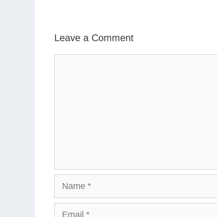
Leave a Comment
Comment
Name
Email