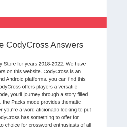
ife CodyCross Answers
y Store for years 2018-2022. We have
rs on this website. CodyCross is an
d Android platforms, you can find this
dyCross offers players a versatile
 you’ll journey through a story-filled
nd, the Packs mode provides thematic
r you’re a word aficionado looking to put
CodyCross has something to offer for
to choice for crossword enthusiasts of all