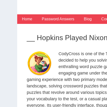
Skip
to
content
Home
Password Answers
Blog
Con
__ Hopkins Played Nixon
CodyCross is one of the
decided to help you solv
enthralling word puzzle g
engaging game under the 
gaming experience with two primary modes 
landscape, solving crossword puzzles that
puzzles that revolve around various topics
your vocabulary to the test, or a casual p
everyone. Its user-friendly interface, thou