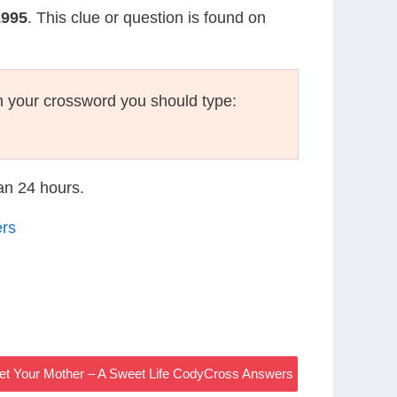
1995
. This clue or question is found on
 your crossword you should type:
han 24 hours.
ers
et Your Mother – A Sweet Life CodyCross Answers