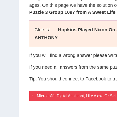
ages. On this page we have the solution o
Puzzle 3 Group 1097 from A Sweet Lif
Clue is:
__ Hopkins Played Nixon On 
ANTHONY
If you will find a wrong answer please wri
If you need all answers from the same puz
Tip: You should connect to Facebook to t
Microsoft’s Digital Assistant, Like Alexa Or S