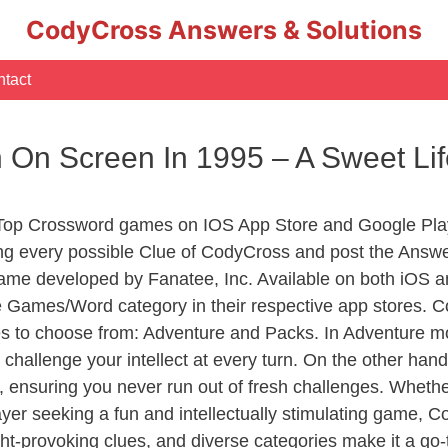
CodyCross Answers & Solutions
tact
 On Screen In 1995 – A Sweet L
 Top Crossword games on IOS App Store and Google Pla
ing every possible Clue of CodyCross and post the Answe
ame developed by Fanatee, Inc. Available on both iOS an
Games/Word category in their respective app stores. Co
to choose from: Adventure and Packs. In Adventure mode,
 challenge your intellect at every turn. On the other ha
, ensuring you never run out of fresh challenges. Whethe
layer seeking a fun and intellectually stimulating game, 
ght-provoking clues, and diverse categories make it a go-