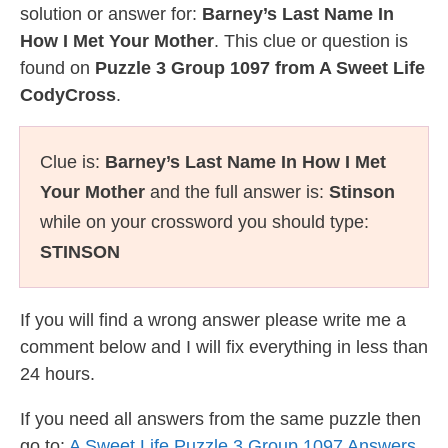
solution or answer for:
Barney’s Last Name In
How I Met Your Mother
. This clue or question is
found on
Puzzle 3 Group 1097 from A Sweet Life
CodyCross
.
Clue is:
Barney’s Last Name In How I Met
Your Mother
and the full answer is:
Stinson
while on your crossword you should type:
STINSON
If you will find a wrong answer please write me a
comment below and I will fix everything in less than
24 hours.
If you need all answers from the same puzzle then
go to:
A Sweet Life Puzzle 3 Group 1097 Answers