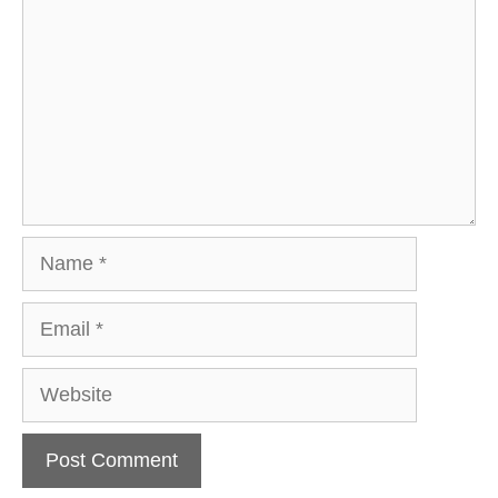
Name
Email
Website