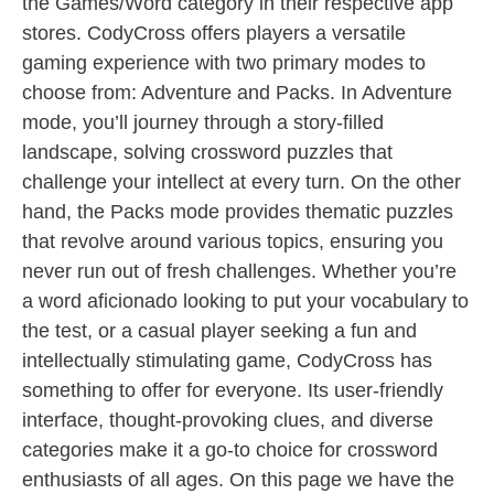
the Games/Word category in their respective app
stores. CodyCross offers players a versatile
gaming experience with two primary modes to
choose from: Adventure and Packs. In Adventure
mode, you’ll journey through a story-filled
landscape, solving crossword puzzles that
challenge your intellect at every turn. On the other
hand, the Packs mode provides thematic puzzles
that revolve around various topics, ensuring you
never run out of fresh challenges. Whether you’re
a word aficionado looking to put your vocabulary to
the test, or a casual player seeking a fun and
intellectually stimulating game, CodyCross has
something to offer for everyone. Its user-friendly
interface, thought-provoking clues, and diverse
categories make it a go-to choice for crossword
enthusiasts of all ages. On this page we have the