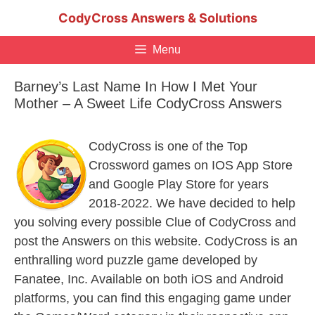
Skip
CodyCross Answers & Solutions
to
content
Menu
Barney’s Last Name In How I Met Your
Mother – A Sweet Life CodyCross Answers
CodyCross is one of the Top
Crossword games on IOS App Store
and Google Play Store for years
2018-2022. We have decided to help
you solving every possible Clue of CodyCross and
post the Answers on this website. CodyCross is an
enthralling word puzzle game developed by
Fanatee, Inc. Available on both iOS and Android
platforms, you can find this engaging game under