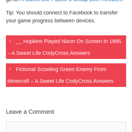
Tip: You should connect to Facebook to transfer
your game progress between devices.
__ Hopkins Played Nixon On Screen In 1995
– A Sweet Life CodyCross Answers
Fictional Scowling Green Enemy From
Minecraft – A Sweet Life CodyCross Answers
Leave a Comment
Comment