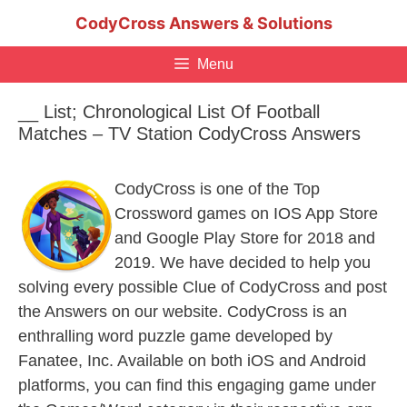
Skip
CodyCross Answers & Solutions
to
content
Menu
__ List; Chronological List Of Football
Matches – TV Station CodyCross Answers
CodyCross is one of the Top
Crossword games on IOS App Store
and Google Play Store for 2018 and
2019. We have decided to help you
solving every possible Clue of CodyCross and post
the Answers on our website. CodyCross is an
enthralling word puzzle game developed by
Fanatee, Inc. Available on both iOS and Android
platforms, you can find this engaging game under