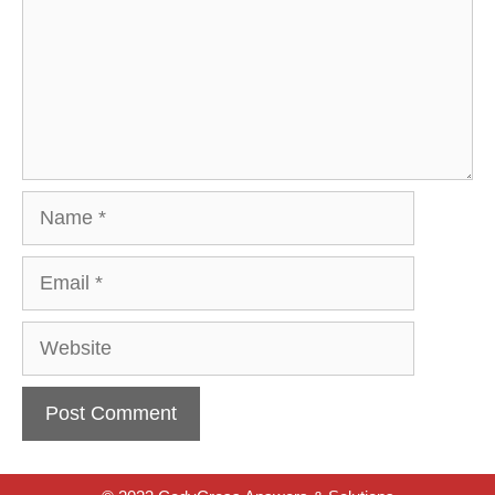
Name
Email
Website