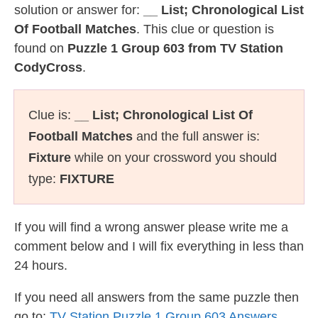
solution or answer for:
__ List; Chronological List
Of Football Matches
. This clue or question is
found on
Puzzle 1 Group 603 from TV Station
CodyCross
.
Clue is:
__ List; Chronological List Of
Football Matches
and the full answer is:
Fixture
while on your crossword you should
type:
FIXTURE
If you will find a wrong answer please write me a
comment below and I will fix everything in less than
24 hours.
If you need all answers from the same puzzle then
go to:
TV Station Puzzle 1 Group 603 Answers