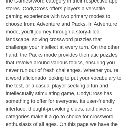
the Games/Word category in their respective app
stores. CodyCross offers players a versatile
gaming experience with two primary modes to
choose from: Adventure and Packs. In Adventure
mode, you’ll journey through a story-filled
landscape, solving crossword puzzles that
challenge your intellect at every turn. On the other
hand, the Packs mode provides thematic puzzles
that revolve around various topics, ensuring you
never run out of fresh challenges. Whether you’re
a word aficionado looking to put your vocabulary to
the test, or a casual player seeking a fun and
intellectually stimulating game, CodyCross has
something to offer for everyone. Its user-friendly
interface, thought-provoking clues, and diverse
categories make it a go-to choice for crossword
enthusiasts of all ages. On this page we have the