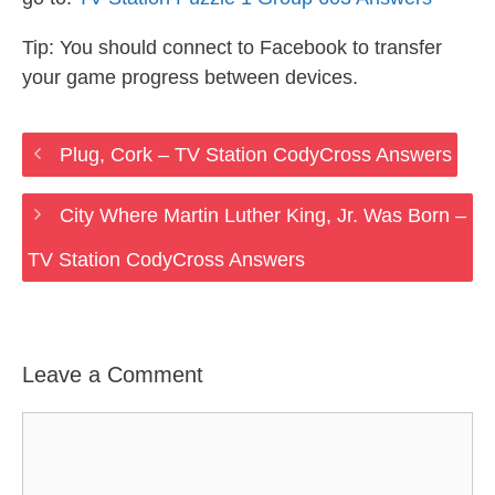
Tip: You should connect to Facebook to transfer
your game progress between devices.
Plug, Cork – TV Station CodyCross Answers
City Where Martin Luther King, Jr. Was Born –
TV Station CodyCross Answers
Leave a Comment
Comment