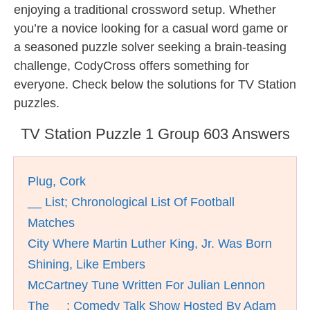
enjoying a traditional crossword setup. Whether
you’re a novice looking for a casual word game or
a seasoned puzzle solver seeking a brain-teasing
challenge, CodyCross offers something for
everyone. Check below the solutions for TV Station
puzzles.
TV Station Puzzle 1 Group 603 Answers
Plug, Cork
__ List; Chronological List Of Football
Matches
City Where Martin Luther King, Jr. Was Born
Shining, Like Embers
McCartney Tune Written For Julian Lennon
The __; Comedy Talk Show Hosted By Adam