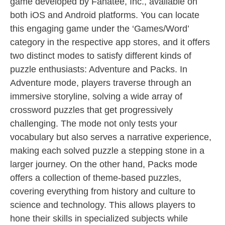
game developed by Fanatee, Inc., available on
both iOS and Android platforms. You can locate
this engaging game under the ‘Games/Word’
category in the respective app stores, and it offers
two distinct modes to satisfy different kinds of
puzzle enthusiasts: Adventure and Packs. In
Adventure mode, players traverse through an
immersive storyline, solving a wide array of
crossword puzzles that get progressively
challenging. The mode not only tests your
vocabulary but also serves a narrative experience,
making each solved puzzle a stepping stone in a
larger journey. On the other hand, Packs mode
offers a collection of theme-based puzzles,
covering everything from history and culture to
science and technology. This allows players to
hone their skills in specialized subjects while