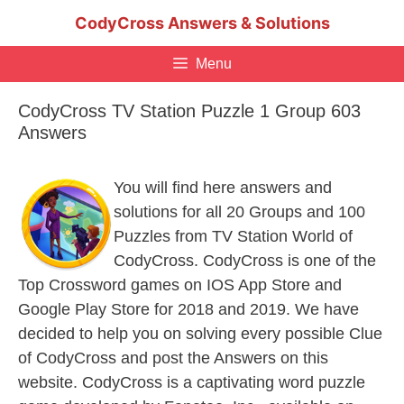
Skip
CodyCross Answers & Solutions
to
content
Menu
CodyCross TV Station Puzzle 1 Group 603
Answers
You will find here answers and
solutions for all 20 Groups and 100
Puzzles from TV Station World of
CodyCross. CodyCross is one of the
Top Crossword games on IOS App Store and
Google Play Store for 2018 and 2019. We have
decided to help you on solving every possible Clue
of CodyCross and post the Answers on this
website. CodyCross is a captivating word puzzle