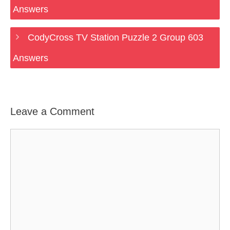
Answers
CodyCross TV Station Puzzle 2 Group 603
Answers
Leave a Comment
Comment