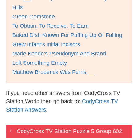
Hills
Green Gemstone
To Obtain, To Receive, To Earn
Baked Dish Known For Puffing Up Or Falling
Grew Infant’s Initial Incisors
Marie Kondo’s Pseudonym And Brand
Left Something Empty
Matthew Broderick Was Ferris __
If you need other answers from CodyCross TV
Station World then go back to:
CodyCross TV
Station Answers
.
CodyCross TV Station Puzzle 5 Group 602