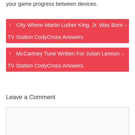
your game progress between devices.
City Where Martin Luther King, Jr. Was Born –
TV Station CodyCross Answers
McCartney Tune Written For Julian Lennon –
TV Station CodyCross Answers
Leave a Comment
Comment