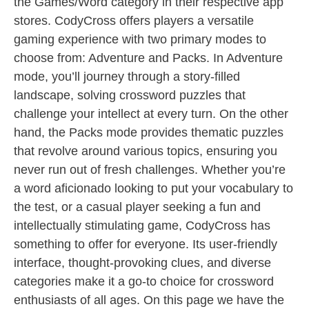
the Games/Word category in their respective app
stores. CodyCross offers players a versatile
gaming experience with two primary modes to
choose from: Adventure and Packs. In Adventure
mode, you’ll journey through a story-filled
landscape, solving crossword puzzles that
challenge your intellect at every turn. On the other
hand, the Packs mode provides thematic puzzles
that revolve around various topics, ensuring you
never run out of fresh challenges. Whether you’re
a word aficionado looking to put your vocabulary to
the test, or a casual player seeking a fun and
intellectually stimulating game, CodyCross has
something to offer for everyone. Its user-friendly
interface, thought-provoking clues, and diverse
categories make it a go-to choice for crossword
enthusiasts of all ages. On this page we have the