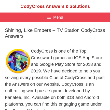
Skip
CodyCross Answers & Solutions
to
content
Menu
Shining, Like Embers – TV Station CodyCross
Answers
CodyCross is one of the Top
Crossword games on IOS App Store
and Google Play Store for 2018 and
2019. We have decided to help you
solving every possible Clue of CodyCross and post
the Answers on our website. CodyCross is an
enthralling word puzzle game developed by
Fanatee, Inc. Available on both iOS and Android
platforms, you can find this engaging game under