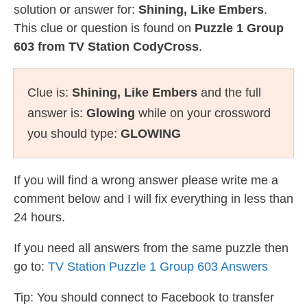
solution or answer for:
Shining, Like Embers
.
This clue or question is found on
Puzzle 1 Group
603 from TV Station CodyCross
.
Clue is:
Shining, Like Embers
and the full
answer is:
Glowing
while on your crossword
you should type:
GLOWING
If you will find a wrong answer please write me a
comment below and I will fix everything in less than
24 hours.
If you need all answers from the same puzzle then
go to:
TV Station Puzzle 1 Group 603 Answers
Tip: You should connect to Facebook to transfer