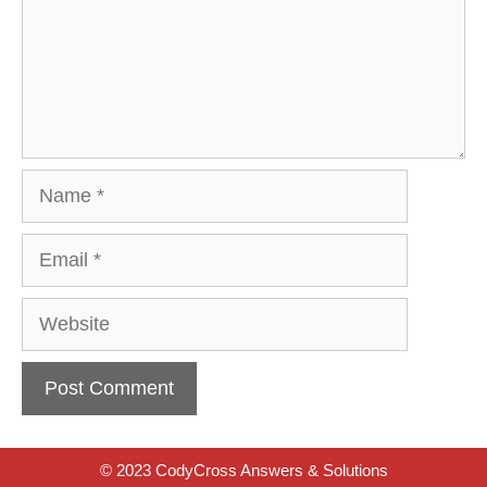
Name
Email
Website
© 2023 CodyCross Answers & Solutions