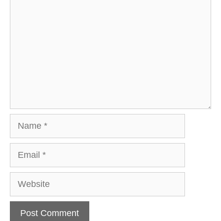
Name
Email
Website