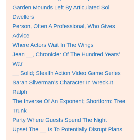
Garden Mounds Left By Articulated Soil
Dwellers
Person, Often A Professional, Who Gives
Advice
Where Actors Wait In The Wings
Jean __, Chronicler Of The Hundred Years’
War
__ Solid; Stealth Action Video Game Series
Sarah Silverman’s Character In Wreck-It
Ralph
The Inverse Of An Exponent; Shortform: Tree
Trunk
Party Where Guests Spend The Night
Upset The __ Is To Potentially Disrupt Plans