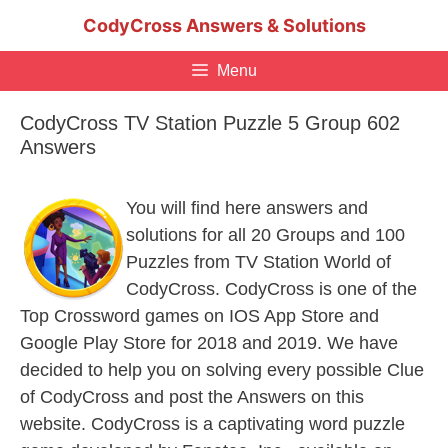
Skip
CodyCross Answers & Solutions
to
content
Menu
CodyCross TV Station Puzzle 5 Group 602
Answers
You will find here answers and
solutions for all 20 Groups and 100
Puzzles from TV Station World of
CodyCross. CodyCross is one of the
Top Crossword games on IOS App Store and
Google Play Store for 2018 and 2019. We have
decided to help you on solving every possible Clue
of CodyCross and post the Answers on this
website. CodyCross is a captivating word puzzle