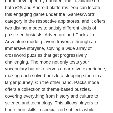
game developed by Fanatee, Inc., available on
both iOS and Android platforms. You can locate
this engaging game under the ‘Games/Word’
category in the respective app stores, and it offers
two distinct modes to satisfy different kinds of
puzzle enthusiasts: Adventure and Packs. In
Adventure mode, players traverse through an
immersive storyline, solving a wide array of
crossword puzzles that get progressively
challenging. The mode not only tests your
vocabulary but also serves a narrative experience,
making each solved puzzle a stepping stone in a
larger journey. On the other hand, Packs mode
offers a collection of theme-based puzzles,
covering everything from history and culture to
science and technology. This allows players to
hone their skills in specialized subjects while