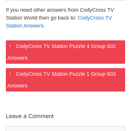
If you need other answers from CodyCross TV
Station World then go back to:
CodyCross TV
Station Answers
.
CodyCross TV Station Puzzle 4 Group 602
Answers
CodyCross TV Station Puzzle 1 Group 603
Answers
Leave a Comment
Comment