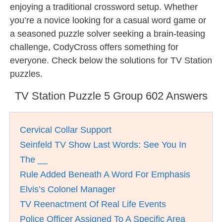
enjoying a traditional crossword setup. Whether
you’re a novice looking for a casual word game or
a seasoned puzzle solver seeking a brain-teasing
challenge, CodyCross offers something for
everyone. Check below the solutions for TV Station
puzzles.
TV Station Puzzle 5 Group 602 Answers
Cervical Collar Support
Seinfeld TV Show Last Words: See You In
The __
Rule Added Beneath A Word For Emphasis
Elvis’s Colonel Manager
TV Reenactment Of Real Life Events
Police Officer Assigned To A Specific Area