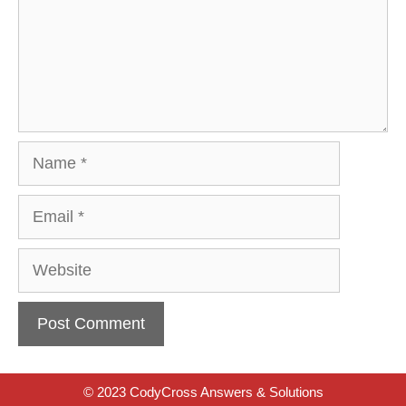
Name
Email
Website
© 2023 CodyCross Answers & Solutions