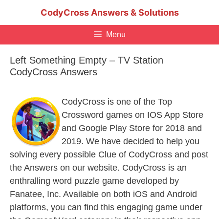
Skip
CodyCross Answers & Solutions
to
content
Menu
Left Something Empty – TV Station
CodyCross Answers
CodyCross is one of the Top
Crossword games on IOS App Store
and Google Play Store for 2018 and
2019. We have decided to help you
solving every possible Clue of CodyCross and post
the Answers on our website. CodyCross is an
enthralling word puzzle game developed by
Fanatee, Inc. Available on both iOS and Android
platforms, you can find this engaging game under