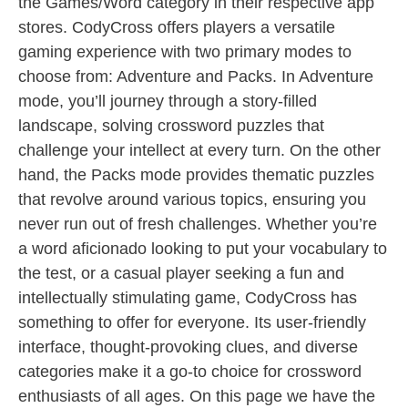
the Games/Word category in their respective app
stores. CodyCross offers players a versatile
gaming experience with two primary modes to
choose from: Adventure and Packs. In Adventure
mode, you’ll journey through a story-filled
landscape, solving crossword puzzles that
challenge your intellect at every turn. On the other
hand, the Packs mode provides thematic puzzles
that revolve around various topics, ensuring you
never run out of fresh challenges. Whether you’re
a word aficionado looking to put your vocabulary to
the test, or a casual player seeking a fun and
intellectually stimulating game, CodyCross has
something to offer for everyone. Its user-friendly
interface, thought-provoking clues, and diverse
categories make it a go-to choice for crossword
enthusiasts of all ages. On this page we have the