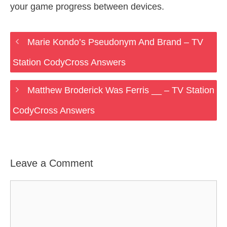
your game progress between devices.
Marie Kondo’s Pseudonym And Brand – TV
Station CodyCross Answers
Matthew Broderick Was Ferris __ – TV Station
CodyCross Answers
Leave a Comment
Comment