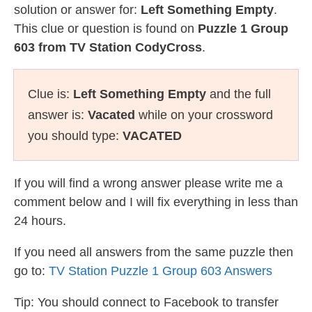
solution or answer for:
Left Something Empty
.
This clue or question is found on
Puzzle 1 Group
603 from TV Station CodyCross
.
Clue is:
Left Something Empty
and the full
answer is:
Vacated
while on your crossword
you should type:
VACATED
If you will find a wrong answer please write me a
comment below and I will fix everything in less than
24 hours.
If you need all answers from the same puzzle then
go to:
TV Station Puzzle 1 Group 603 Answers
Tip: You should connect to Facebook to transfer