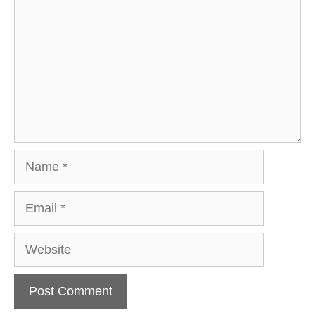
Name
Email
Website