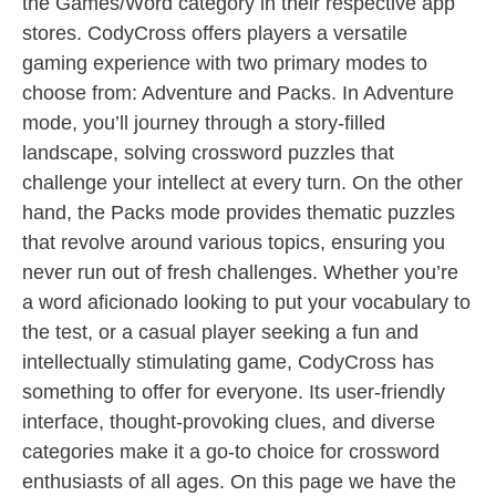
the Games/Word category in their respective app
stores. CodyCross offers players a versatile
gaming experience with two primary modes to
choose from: Adventure and Packs. In Adventure
mode, you’ll journey through a story-filled
landscape, solving crossword puzzles that
challenge your intellect at every turn. On the other
hand, the Packs mode provides thematic puzzles
that revolve around various topics, ensuring you
never run out of fresh challenges. Whether you’re
a word aficionado looking to put your vocabulary to
the test, or a casual player seeking a fun and
intellectually stimulating game, CodyCross has
something to offer for everyone. Its user-friendly
interface, thought-provoking clues, and diverse
categories make it a go-to choice for crossword
enthusiasts of all ages. On this page we have the