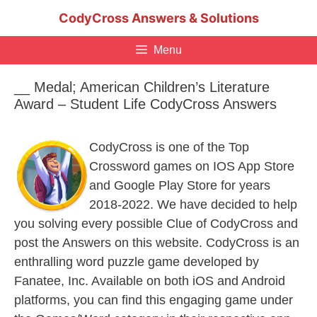
Skip
CodyCross Answers & Solutions
to
content
Menu
__ Medal; American Children’s Literature
Award – Student Life CodyCross Answers
CodyCross is one of the Top
Crossword games on IOS App Store
and Google Play Store for years
2018-2022. We have decided to help
you solving every possible Clue of CodyCross and
post the Answers on this website. CodyCross is an
enthralling word puzzle game developed by
Fanatee, Inc. Available on both iOS and Android
platforms, you can find this engaging game under