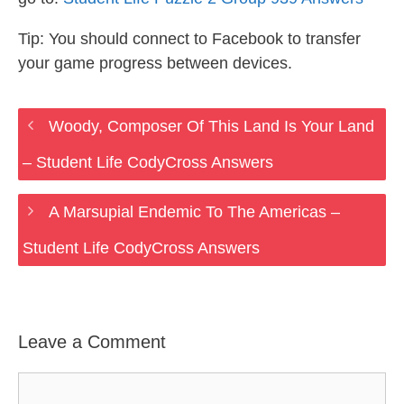
Tip: You should connect to Facebook to transfer
your game progress between devices.
Woody, Composer Of This Land Is Your Land
– Student Life CodyCross Answers
A Marsupial Endemic To The Americas –
Student Life CodyCross Answers
Leave a Comment
Comment