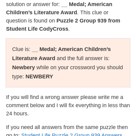
solution or answer for:
__ Medal; American
Children’s Literature Award
. This clue or
question is found on
Puzzle 2 Group 939 from
Student Life CodyCross
.
Clue is:
__ Medal; American Children’s
Literature Award
and the full answer is:
Newbery
while on your crossword you should
type:
NEWBERY
If you will find a wrong answer please write me a
comment below and I will fix everything in less than
24 hours.
If you need all answers from the same puzzle then
go to:
Student Life Puzzle 2 Group 939 Answers