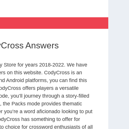
dyCross Answers
y Store for years 2018-2022. We have
rs on this website. CodyCross is an
d Android platforms, you can find this
dyCross offers players a versatile
 you’ll journey through a story-filled
nd, the Packs mode provides thematic
r you’re a word aficionado looking to put
CodyCross has something to offer for
to choice for crossword enthusiasts of all