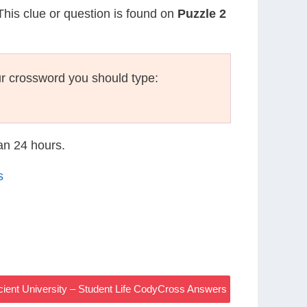
 This clue or question is found on
Puzzle 2
r crossword you should type:
han 24 hours.
s
cient University – Student Life CodyCross Answers