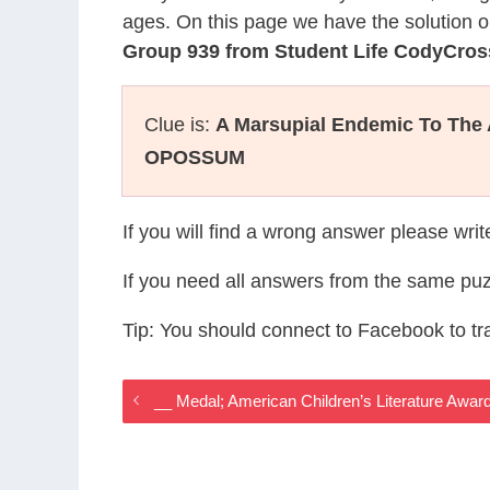
ages. On this page we have the solution o
Group 939 from Student Life CodyCros
Clue is:
A Marsupial Endemic To The
OPOSSUM
If you will find a wrong answer please wri
If you need all answers from the same puz
Tip: You should connect to Facebook to t
__ Medal; American Children’s Literature Awa