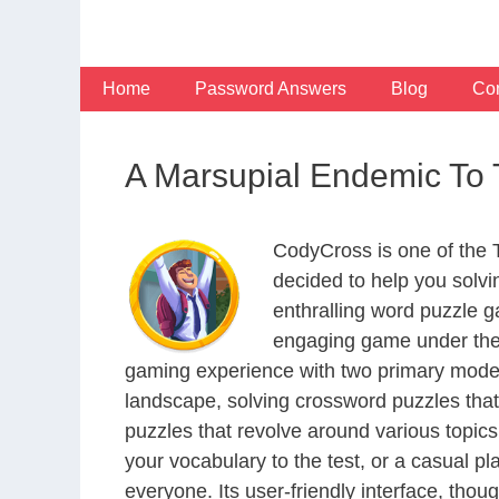
Skip
to
content
Home
Password Answers
Blog
Con
A Marsupial Endemic To 
CodyCross is one of the
decided to help you solv
enthralling word puzzle g
engaging game under the 
gaming experience with two primary modes 
landscape, solving crossword puzzles that
puzzles that revolve around various topics
your vocabulary to the test, or a casual p
everyone. Its user-friendly interface, thou