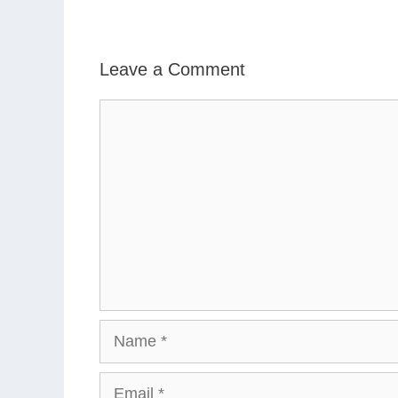
Leave a Comment
Comment
Name
Email