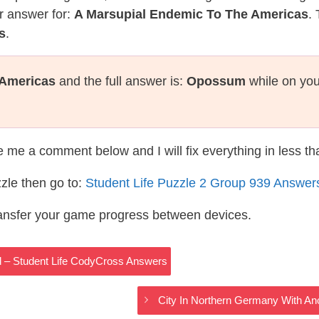
r answer for:
A Marsupial Endemic To The Americas
.
s
.
 Americas
and the full answer is:
Opossum
while on you
te me a comment below and I will fix everything in less t
zle then go to:
Student Life Puzzle 2 Group 939 Answer
ransfer your game progress between devices.
rd – Student Life CodyCross Answers
City In Northern Germany With An