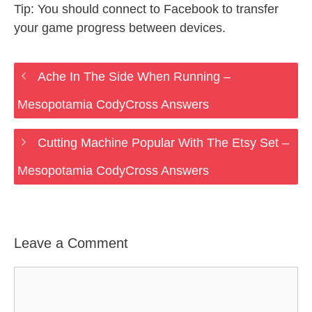
Tip: You should connect to Facebook to transfer
your game progress between devices.
Ache In The Side When Running –
Mesopotamia CodyCross Answers
Cutting Machine Popular With The Etsy Set –
Mesopotamia CodyCross Answers
Leave a Comment
Comment