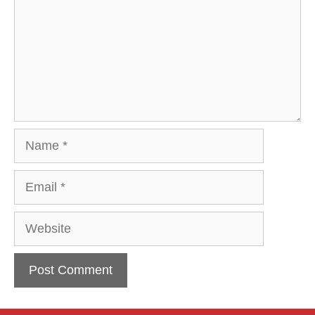
Name
Email
Website