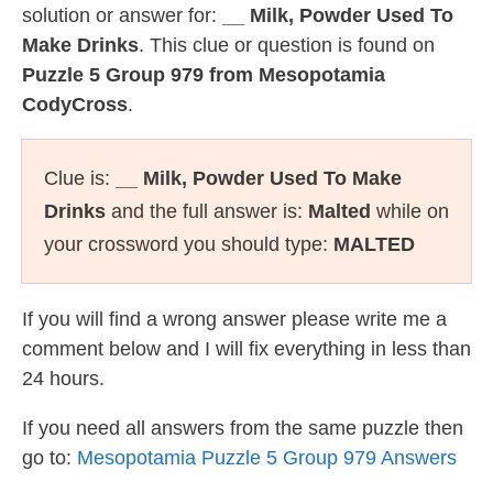
solution or answer for:
__ Milk, Powder Used To
Make Drinks
. This clue or question is found on
Puzzle 5 Group 979 from Mesopotamia
CodyCross
.
Clue is:
__ Milk, Powder Used To Make
Drinks
and the full answer is:
Malted
while on
your crossword you should type:
MALTED
If you will find a wrong answer please write me a
comment below and I will fix everything in less than
24 hours.
If you need all answers from the same puzzle then
go to:
Mesopotamia Puzzle 5 Group 979 Answers