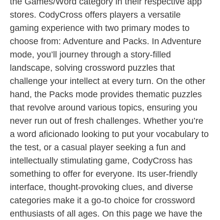
the Games/Word category in their respective app
stores. CodyCross offers players a versatile
gaming experience with two primary modes to
choose from: Adventure and Packs. In Adventure
mode, you’ll journey through a story-filled
landscape, solving crossword puzzles that
challenge your intellect at every turn. On the other
hand, the Packs mode provides thematic puzzles
that revolve around various topics, ensuring you
never run out of fresh challenges. Whether you’re
a word aficionado looking to put your vocabulary to
the test, or a casual player seeking a fun and
intellectually stimulating game, CodyCross has
something to offer for everyone. Its user-friendly
interface, thought-provoking clues, and diverse
categories make it a go-to choice for crossword
enthusiasts of all ages. On this page we have the