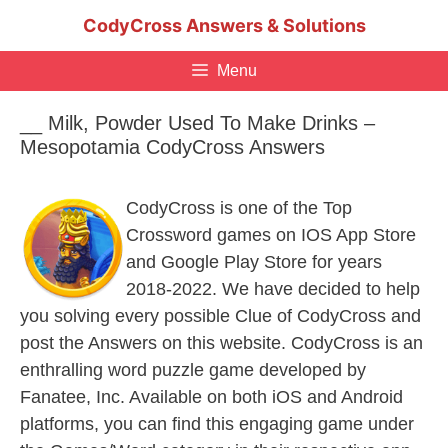
Skip
CodyCross Answers & Solutions
to
content
Menu
__ Milk, Powder Used To Make Drinks –
Mesopotamia CodyCross Answers
CodyCross is one of the Top
Crossword games on IOS App Store
and Google Play Store for years
2018-2022. We have decided to help
you solving every possible Clue of CodyCross and
post the Answers on this website. CodyCross is an
enthralling word puzzle game developed by
Fanatee, Inc. Available on both iOS and Android
platforms, you can find this engaging game under