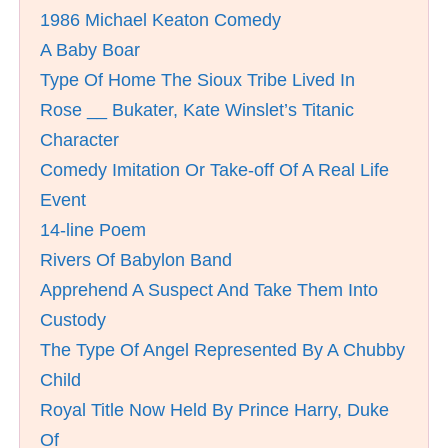
1986 Michael Keaton Comedy
A Baby Boar
Type Of Home The Sioux Tribe Lived In
Rose __ Bukater, Kate Winslet’s Titanic
Character
Comedy Imitation Or Take-off Of A Real Life
Event
14-line Poem
Rivers Of Babylon Band
Apprehend A Suspect And Take Them Into
Custody
The Type Of Angel Represented By A Chubby
Child
Royal Title Now Held By Prince Harry, Duke
Of __