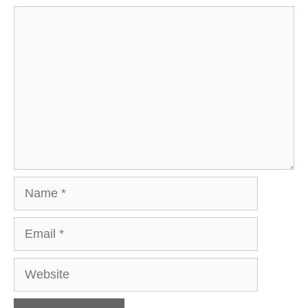
Comment
Name
Email
Website