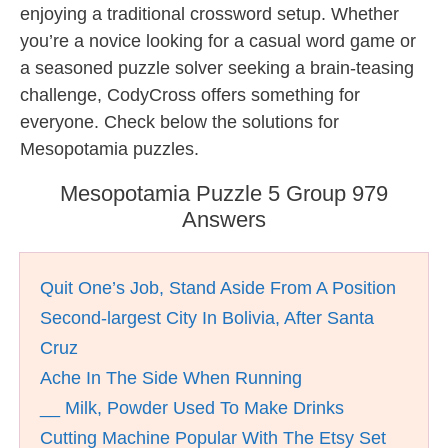
enjoying a traditional crossword setup. Whether
you’re a novice looking for a casual word game or
a seasoned puzzle solver seeking a brain-teasing
challenge, CodyCross offers something for
everyone. Check below the solutions for
Mesopotamia puzzles.
Mesopotamia Puzzle 5 Group 979
Answers
Quit One’s Job, Stand Aside From A Position
Second-largest City In Bolivia, After Santa
Cruz
Ache In The Side When Running
__ Milk, Powder Used To Make Drinks
Cutting Machine Popular With The Etsy Set