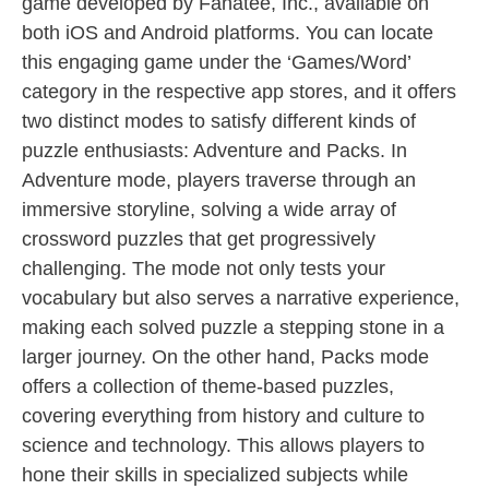
game developed by Fanatee, Inc., available on
both iOS and Android platforms. You can locate
this engaging game under the ‘Games/Word’
category in the respective app stores, and it offers
two distinct modes to satisfy different kinds of
puzzle enthusiasts: Adventure and Packs. In
Adventure mode, players traverse through an
immersive storyline, solving a wide array of
crossword puzzles that get progressively
challenging. The mode not only tests your
vocabulary but also serves a narrative experience,
making each solved puzzle a stepping stone in a
larger journey. On the other hand, Packs mode
offers a collection of theme-based puzzles,
covering everything from history and culture to
science and technology. This allows players to
hone their skills in specialized subjects while