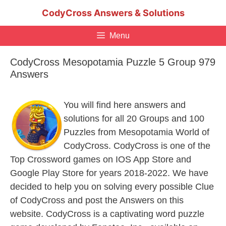
Skip
CodyCross Answers & Solutions
to
content
Menu
CodyCross Mesopotamia Puzzle 5 Group 979
Answers
You will find here answers and
solutions for all 20 Groups and 100
Puzzles from Mesopotamia World of
CodyCross. CodyCross is one of the
Top Crossword games on IOS App Store and
Google Play Store for years 2018-2022. We have
decided to help you on solving every possible Clue
of CodyCross and post the Answers on this
website. CodyCross is a captivating word puzzle