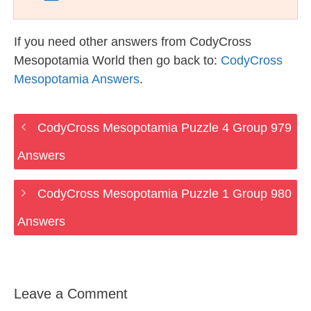
If you need other answers from CodyCross
Mesopotamia World then go back to:
CodyCross
Mesopotamia Answers
.
CodyCross Mesopotamia Puzzle 4 Group 979
Answers
CodyCross Mesopotamia Puzzle 1 Group 980
Answers
Leave a Comment