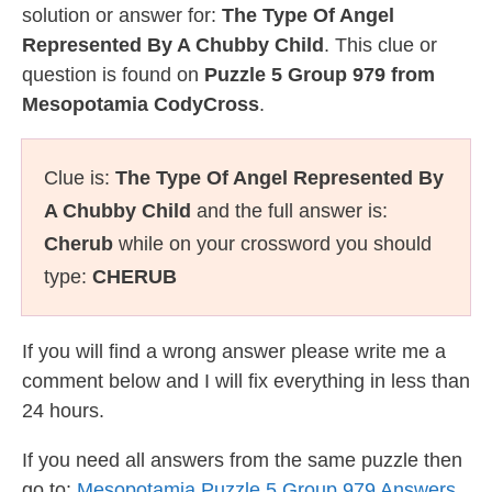
solution or answer for:
The Type Of Angel
Represented By A Chubby Child
. This clue or
question is found on
Puzzle 5 Group 979 from
Mesopotamia CodyCross
.
Clue is:
The Type Of Angel Represented By
A Chubby Child
and the full answer is:
Cherub
while on your crossword you should
type:
CHERUB
If you will find a wrong answer please write me a
comment below and I will fix everything in less than
24 hours.
If you need all answers from the same puzzle then
go to:
Mesopotamia Puzzle 5 Group 979 Answers