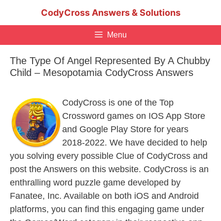
Skip
CodyCross Answers & Solutions
to
content
Menu
The Type Of Angel Represented By A Chubby
Child – Mesopotamia CodyCross Answers
CodyCross is one of the Top
Crossword games on IOS App Store
and Google Play Store for years
2018-2022. We have decided to help
you solving every possible Clue of CodyCross and
post the Answers on this website. CodyCross is an
enthralling word puzzle game developed by
Fanatee, Inc. Available on both iOS and Android
platforms, you can find this engaging game under