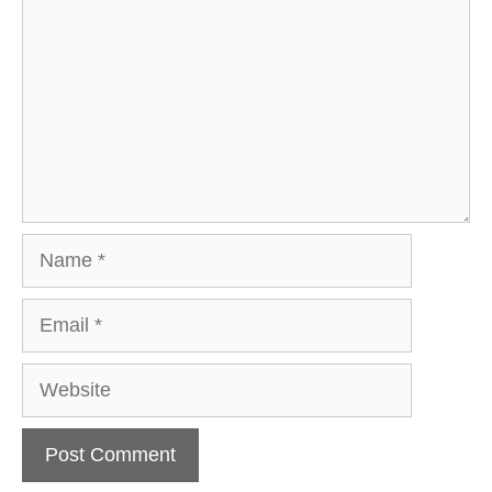
Name
Email
Website