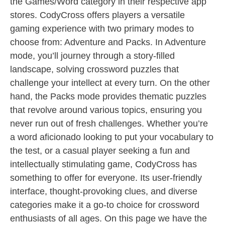
the Games/Word category in their respective app
stores. CodyCross offers players a versatile
gaming experience with two primary modes to
choose from: Adventure and Packs. In Adventure
mode, you’ll journey through a story-filled
landscape, solving crossword puzzles that
challenge your intellect at every turn. On the other
hand, the Packs mode provides thematic puzzles
that revolve around various topics, ensuring you
never run out of fresh challenges. Whether you’re
a word aficionado looking to put your vocabulary to
the test, or a casual player seeking a fun and
intellectually stimulating game, CodyCross has
something to offer for everyone. Its user-friendly
interface, thought-provoking clues, and diverse
categories make it a go-to choice for crossword
enthusiasts of all ages. On this page we have the