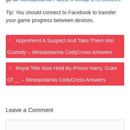
Tip: You should connect to Facebook to transfer
your game progress between devices.
Apprehend A Suspect And Take Them Into
Custody – Mesopotamia CodyCross Answers
Royal Title Now Held By Prince Harry, Duke
Of __ – Mesopotamia CodyCross Answers
Leave a Comment
Comment