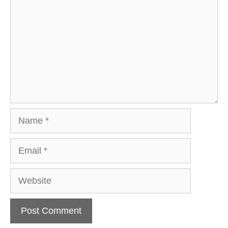
Name
Email
Website