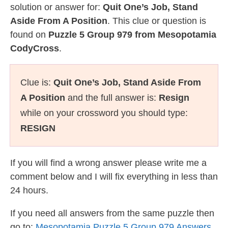
solution or answer for:
Quit One’s Job, Stand
Aside From A Position
. This clue or question is
found on
Puzzle 5 Group 979 from Mesopotamia
CodyCross
.
Clue is:
Quit One’s Job, Stand Aside From
A Position
and the full answer is:
Resign
while on your crossword you should type:
RESIGN
If you will find a wrong answer please write me a
comment below and I will fix everything in less than
24 hours.
If you need all answers from the same puzzle then
go to:
Mesopotamia Puzzle 5 Group 979 Answers