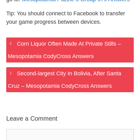
Tip: You should connect to Facebook to transfer
your game progress between devices.
Corn Liquor Often Made At Private Stills –
Mesopotamia CodyCross Answers
Second-largest City In Bolivia, After Santa
Cruz – Mesopotamia CodyCross Answers
Leave a Comment
Comment