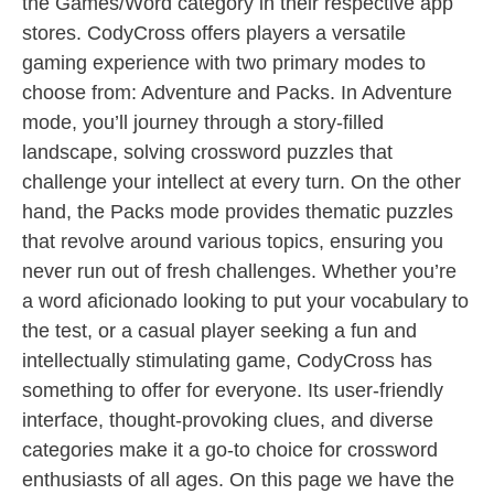
the Games/Word category in their respective app
stores. CodyCross offers players a versatile
gaming experience with two primary modes to
choose from: Adventure and Packs. In Adventure
mode, you’ll journey through a story-filled
landscape, solving crossword puzzles that
challenge your intellect at every turn. On the other
hand, the Packs mode provides thematic puzzles
that revolve around various topics, ensuring you
never run out of fresh challenges. Whether you’re
a word aficionado looking to put your vocabulary to
the test, or a casual player seeking a fun and
intellectually stimulating game, CodyCross has
something to offer for everyone. Its user-friendly
interface, thought-provoking clues, and diverse
categories make it a go-to choice for crossword
enthusiasts of all ages. On this page we have the