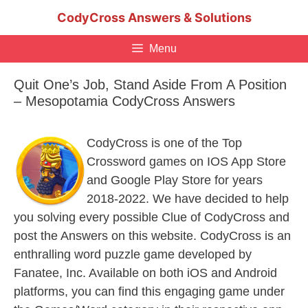
Skip
CodyCross Answers & Solutions
to
content
Menu
Quit One’s Job, Stand Aside From A Position
– Mesopotamia CodyCross Answers
CodyCross is one of the Top
Crossword games on IOS App Store
and Google Play Store for years
2018-2022. We have decided to help
you solving every possible Clue of CodyCross and
post the Answers on this website. CodyCross is an
enthralling word puzzle game developed by
Fanatee, Inc. Available on both iOS and Android
platforms, you can find this engaging game under