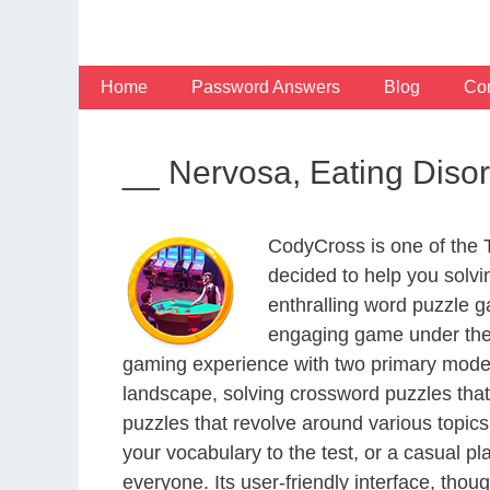
Skip
to
content
Home
Password Answers
Blog
Con
__ Nervosa, Eating Diso
CodyCross is one of the
decided to help you solv
enthralling word puzzle g
engaging game under the 
gaming experience with two primary modes 
landscape, solving crossword puzzles that
puzzles that revolve around various topics
your vocabulary to the test, or a casual p
everyone. Its user-friendly interface, thou