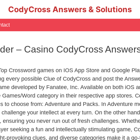
CodyCross Answers & Solutions
tact
rder – Casino CodyCross Answer
 Top Crossword games on IOS App Store and Google Pla
ing every possible Clue of CodyCross and post the Answ
ame developed by Fanatee, Inc. Available on both iOS an
Games/Word category in their respective app stores. Co
to choose from: Adventure and Packs. In Adventure mode,
 challenge your intellect at every turn. On the other ha
, ensuring you never run out of fresh challenges. Whethe
layer seeking a fun and intellectually stimulating game, 
ght-provoking clues, and diverse categories make it a go-