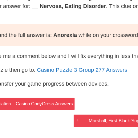
r answer for:
__ Nervosa, Eating Disorder
. This clue o
nd the full answer is:
Anorexia
while on your crossword
te me a comment below and I will fix everything in less t
zle then go to:
Casino Puzzle 3 Group 277 Answers
ransfer your game progress between devices.
diation – Casino CodyCross Answers
__ Marshall, First Black 