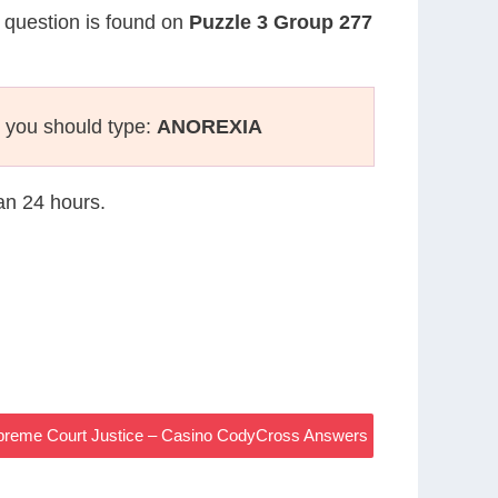
r question is found on
Puzzle 3 Group 277
 you should type:
ANOREXIA
han 24 hours.
Supreme Court Justice – Casino CodyCross Answers