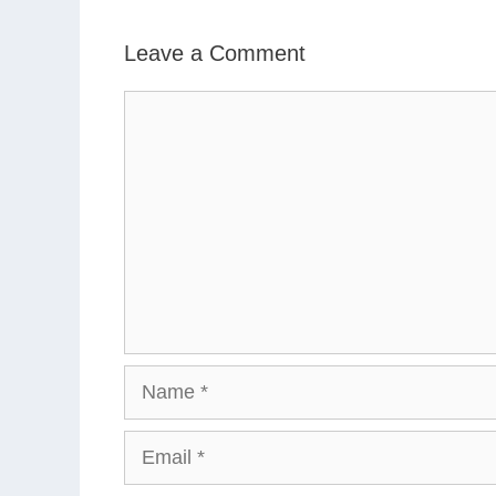
Leave a Comment
Comment
Name
Email