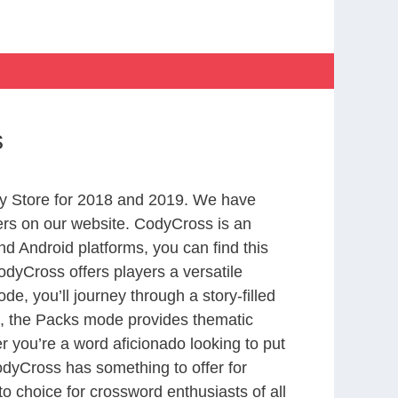
s
y Store for 2018 and 2019. We have
ers on our website. CodyCross is an
d Android platforms, you can find this
dyCross offers players a versatile
 you’ll journey through a story-filled
nd, the Packs mode provides thematic
r you’re a word aficionado looking to put
CodyCross has something to offer for
to choice for crossword enthusiasts of all