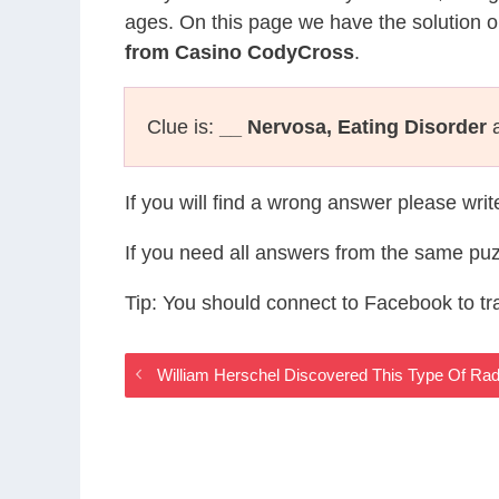
ages. On this page we have the solution o
from Casino CodyCross
.
Clue is:
__ Nervosa, Eating Disorder
a
If you will find a wrong answer please wri
If you need all answers from the same puz
Tip: You should connect to Facebook to t
William Herschel Discovered This Type Of Ra