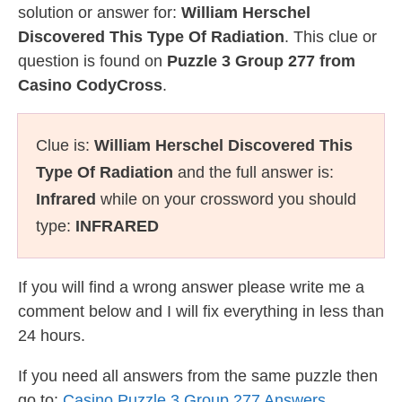
solution or answer for:
William Herschel
Discovered This Type Of Radiation
. This clue or
question is found on
Puzzle 3 Group 277 from
Casino CodyCross
.
Clue is:
William Herschel Discovered This
Type Of Radiation
and the full answer is:
Infrared
while on your crossword you should
type:
INFRARED
If you will find a wrong answer please write me a
comment below and I will fix everything in less than
24 hours.
If you need all answers from the same puzzle then
go to:
Casino Puzzle 3 Group 277 Answers