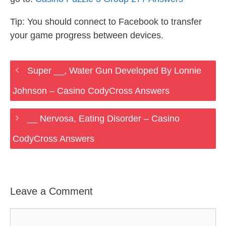
Tip: You should connect to Facebook to transfer
your game progress between devices.
Super __, Water Gun Developed By Lonnie
Johnson – Casino CodyCross Answers
__ Nervosa, Eating Disorder – Casino
CodyCross Answers
Leave a Comment
Comment