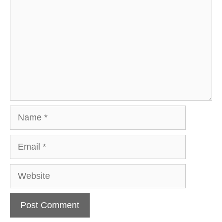
Name
Email
Website