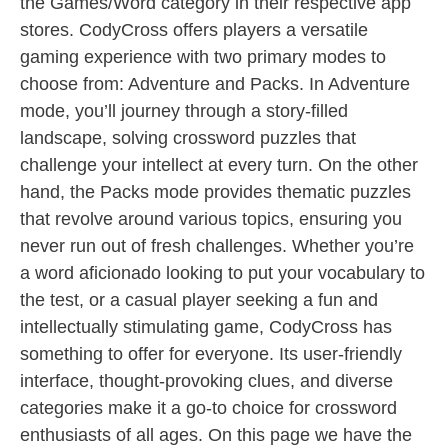
the Games/Word category in their respective app
stores. CodyCross offers players a versatile
gaming experience with two primary modes to
choose from: Adventure and Packs. In Adventure
mode, you’ll journey through a story-filled
landscape, solving crossword puzzles that
challenge your intellect at every turn. On the other
hand, the Packs mode provides thematic puzzles
that revolve around various topics, ensuring you
never run out of fresh challenges. Whether you’re
a word aficionado looking to put your vocabulary to
the test, or a casual player seeking a fun and
intellectually stimulating game, CodyCross has
something to offer for everyone. Its user-friendly
interface, thought-provoking clues, and diverse
categories make it a go-to choice for crossword
enthusiasts of all ages. On this page we have the