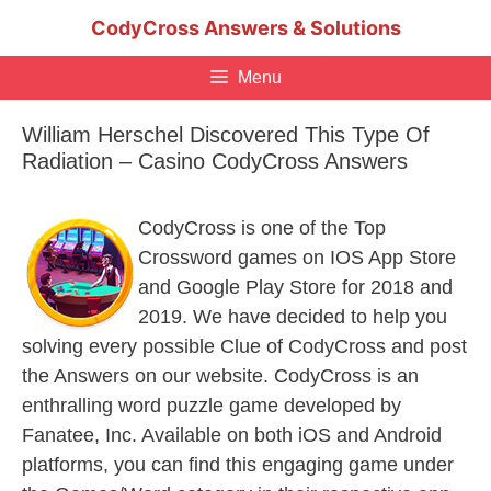
Skip
CodyCross Answers & Solutions
to
content
Menu
William Herschel Discovered This Type Of
Radiation – Casino CodyCross Answers
CodyCross is one of the Top
Crossword games on IOS App Store
and Google Play Store for 2018 and
2019. We have decided to help you
solving every possible Clue of CodyCross and post
the Answers on our website. CodyCross is an
enthralling word puzzle game developed by
Fanatee, Inc. Available on both iOS and Android
platforms, you can find this engaging game under