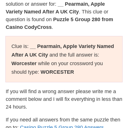
solution or answer for:
__ Pearmain, Apple
Variety Named After A UK City
. This clue or
question is found on
Puzzle 5 Group 280 from
Casino CodyCross
.
Clue is:
__ Pearmain, Apple Variety Named
After A UK City
and the full answer is:
Worcester
while on your crossword you
should type:
WORCESTER
If you will find a wrong answer please write me a
comment below and I will fix everything in less than
24 hours.
If you need all answers from the same puzzle then
go to:
Casino Puzzle 5 Group 280 Answers