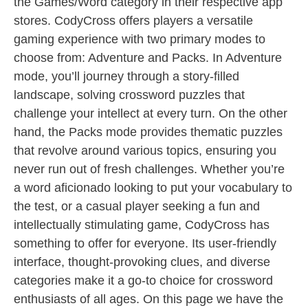
the Games/Word category in their respective app
stores. CodyCross offers players a versatile
gaming experience with two primary modes to
choose from: Adventure and Packs. In Adventure
mode, you’ll journey through a story-filled
landscape, solving crossword puzzles that
challenge your intellect at every turn. On the other
hand, the Packs mode provides thematic puzzles
that revolve around various topics, ensuring you
never run out of fresh challenges. Whether you’re
a word aficionado looking to put your vocabulary to
the test, or a casual player seeking a fun and
intellectually stimulating game, CodyCross has
something to offer for everyone. Its user-friendly
interface, thought-provoking clues, and diverse
categories make it a go-to choice for crossword
enthusiasts of all ages. On this page we have the