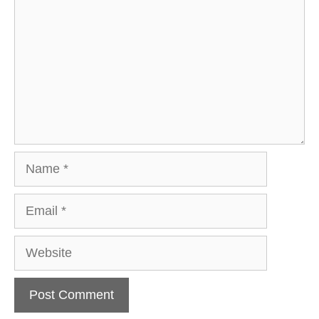
Name
Email
Website