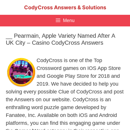
Skip
CodyCross Answers & Solutions
to
content
Menu
__ Pearmain, Apple Variety Named After A
UK City – Casino CodyCross Answers
CodyCross is one of the Top
Crossword games on IOS App Store
and Google Play Store for 2018 and
2019. We have decided to help you
solving every possible Clue of CodyCross and post
the Answers on our website. CodyCross is an
enthralling word puzzle game developed by
Fanatee, Inc. Available on both iOS and Android
platforms, you can find this engaging game under