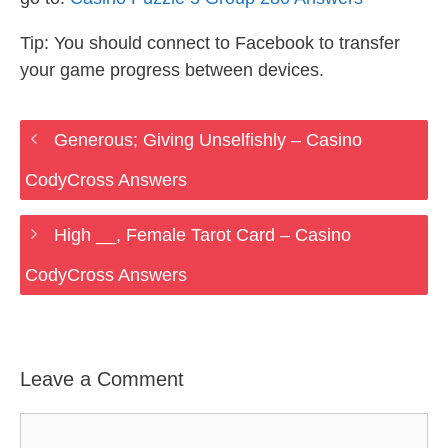
Tip: You should connect to Facebook to transfer
your game progress between devices.
Generous; Giving Unselfishly – Casino
CodyCross Answers
High __, Female Tarot Card – Casino
CodyCross Answers
Leave a Comment
Comment