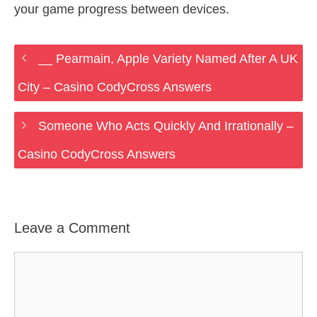
your game progress between devices.
__ Pearmain, Apple Variety Named After A UK
City – Casino CodyCross Answers
Someone Who Acts Quickly And Irrationally –
Casino CodyCross Answers
Leave a Comment
Comment