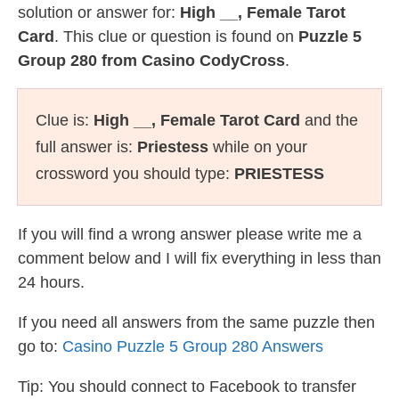
solution or answer for:
High __, Female Tarot
Card
. This clue or question is found on
Puzzle 5
Group 280 from Casino CodyCross
.
Clue is:
High __, Female Tarot Card
and the
full answer is:
Priestess
while on your
crossword you should type:
PRIESTESS
If you will find a wrong answer please write me a
comment below and I will fix everything in less than
24 hours.
If you need all answers from the same puzzle then
go to:
Casino Puzzle 5 Group 280 Answers
Tip: You should connect to Facebook to transfer