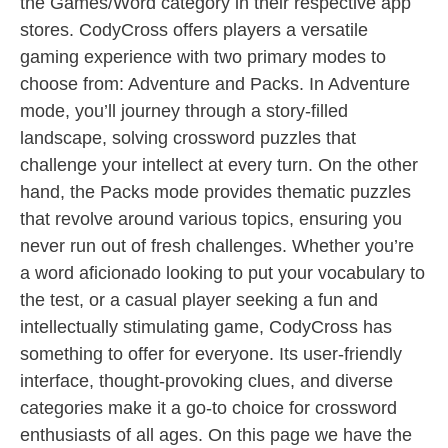
the Games/Word category in their respective app
stores. CodyCross offers players a versatile
gaming experience with two primary modes to
choose from: Adventure and Packs. In Adventure
mode, you’ll journey through a story-filled
landscape, solving crossword puzzles that
challenge your intellect at every turn. On the other
hand, the Packs mode provides thematic puzzles
that revolve around various topics, ensuring you
never run out of fresh challenges. Whether you’re
a word aficionado looking to put your vocabulary to
the test, or a casual player seeking a fun and
intellectually stimulating game, CodyCross has
something to offer for everyone. Its user-friendly
interface, thought-provoking clues, and diverse
categories make it a go-to choice for crossword
enthusiasts of all ages. On this page we have the