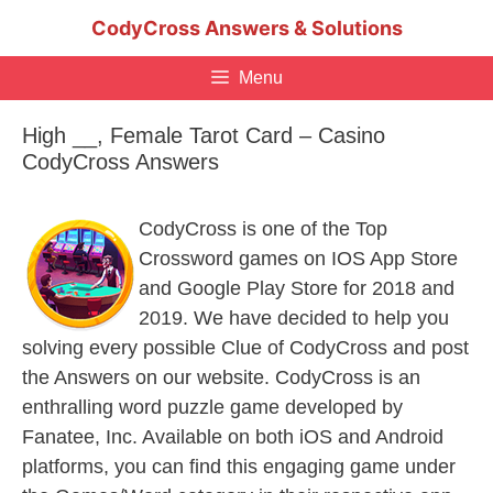
Skip
CodyCross Answers & Solutions
to
content
Menu
High __, Female Tarot Card – Casino
CodyCross Answers
CodyCross is one of the Top
Crossword games on IOS App Store
and Google Play Store for 2018 and
2019. We have decided to help you
solving every possible Clue of CodyCross and post
the Answers on our website. CodyCross is an
enthralling word puzzle game developed by
Fanatee, Inc. Available on both iOS and Android
platforms, you can find this engaging game under