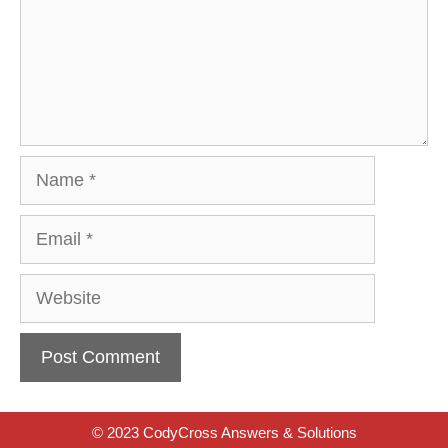
Name
Email
Website
© 2023 CodyCross Answers & Solutions