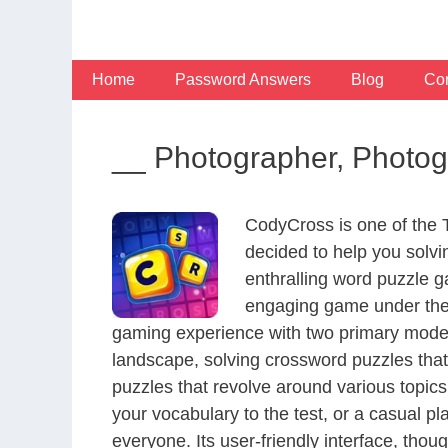
Skip
to
content
Home
Password Answers
Blog
Con
__ Photographer, Photog
CodyCross is one of the
decided to help you solv
enthralling word puzzle g
engaging game under the 
gaming experience with two primary modes 
landscape, solving crossword puzzles that
puzzles that revolve around various topics
your vocabulary to the test, or a casual p
everyone. Its user-friendly interface, thou