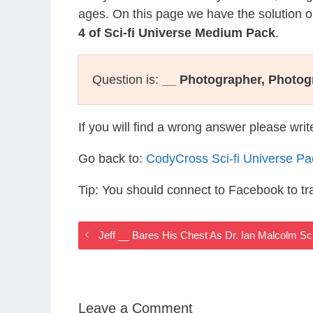
ages. On this page we have the solution o
4 of Sci-fi Universe Medium Pack
.
Question is:
__ Photographer, Photog
If you will find a wrong answer please wri
Go back to:
CodyCross Sci-fi Universe P
Tip: You should connect to Facebook to t
Jeff __ Bares His Chest As Dr. Ian Malcolm Sc
Leave a Comment