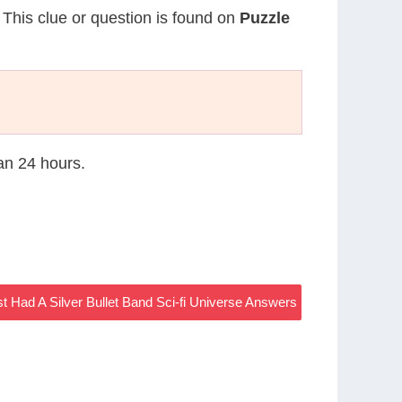
. This clue or question is found on
Puzzle
han 24 hours.
st Had A Silver Bullet Band Sci-fi Universe Answers