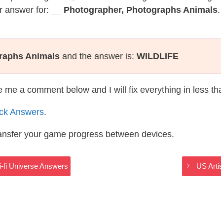
r answer for:
__ Photographer, Photographs Animals
raphs Animals
and the answer is:
WILDLIFE
te me a comment below and I will fix everything in less t
ack Answers
.
ransfer your game progress between devices.
i-fi Universe Answers
US Arti