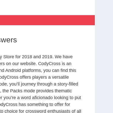
swers
y Store for 2018 and 2019. We have
ers on our website. CodyCross is an
d Android platforms, you can find this
dyCross offers players a versatile
 you’ll journey through a story-filled
nd, the Packs mode provides thematic
r you’re a word aficionado looking to put
CodyCross has something to offer for
to choice for crossword enthusiasts of all