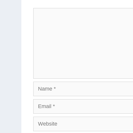
Comment
Name
Email
Website