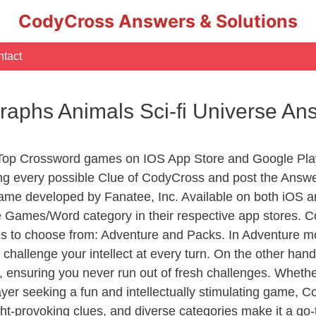
CodyCross Answers & Solutions
tact
raphs Animals Sci-fi Universe An
 Top Crossword games on IOS App Store and Google Pla
ing every possible Clue of CodyCross and post the Answ
ame developed by Fanatee, Inc. Available on both iOS an
Games/Word category in their respective app stores. Co
to choose from: Adventure and Packs. In Adventure mode,
 challenge your intellect at every turn. On the other ha
, ensuring you never run out of fresh challenges. Whethe
layer seeking a fun and intellectually stimulating game, 
ght-provoking clues, and diverse categories make it a go-