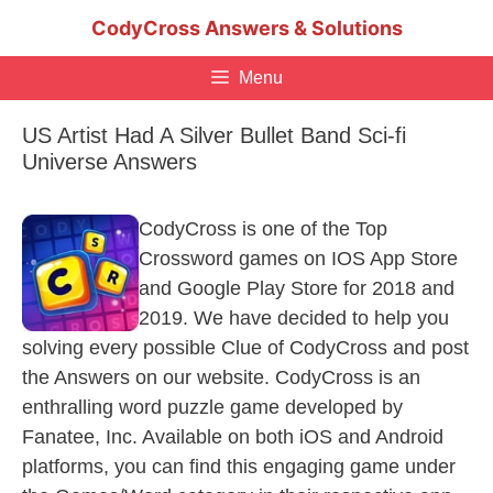
Skip
CodyCross Answers & Solutions
to
content
Menu
US Artist Had A Silver Bullet Band Sci-fi
Universe Answers
CodyCross is one of the Top
Crossword games on IOS App Store
and Google Play Store for 2018 and
2019. We have decided to help you
solving every possible Clue of CodyCross and post
the Answers on our website. CodyCross is an
enthralling word puzzle game developed by
Fanatee, Inc. Available on both iOS and Android
platforms, you can find this engaging game under