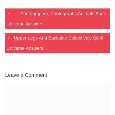
__ Photographer, Photographs Animals Sci-fi
Universe Answers
Upper Legs And Backside Collectively Sci-fi
Universe Answers
Leave a Comment
Comment