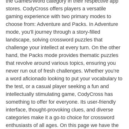
the Games/Word category in their respective app
stores. CodyCross offers players a versatile
gaming experience with two primary modes to
choose from: Adventure and Packs. In Adventure
mode, you’ll journey through a story-filled
landscape, solving crossword puzzles that
challenge your intellect at every turn. On the other
hand, the Packs mode provides thematic puzzles
that revolve around various topics, ensuring you
never run out of fresh challenges. Whether you’re
a word aficionado looking to put your vocabulary to
the test, or a casual player seeking a fun and
intellectually stimulating game, CodyCross has
something to offer for everyone. Its user-friendly
interface, thought-provoking clues, and diverse
categories make it a go-to choice for crossword
enthusiasts of all ages. On this page we have the