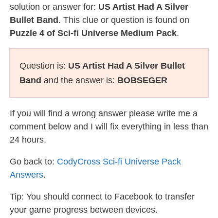
solution or answer for:
US Artist Had A Silver
Bullet Band
. This clue or question is found on
Puzzle 4 of Sci-fi Universe Medium Pack
.
Question is:
US Artist Had A Silver Bullet
Band
and the answer is:
BOBSEGER
If you will find a wrong answer please write me a
comment below and I will fix everything in less than
24 hours.
Go back to:
CodyCross Sci-fi Universe Pack
Answers
.
Tip: You should connect to Facebook to transfer
your game progress between devices.