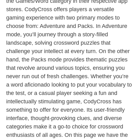
the Games/Word category in their respective app
stores. CodyCross offers players a versatile
gaming experience with two primary modes to
choose from: Adventure and Packs. In Adventure
mode, you’ll journey through a story-filled
landscape, solving crossword puzzles that
challenge your intellect at every turn. On the other
hand, the Packs mode provides thematic puzzles
that revolve around various topics, ensuring you
never run out of fresh challenges. Whether you’re
a word aficionado looking to put your vocabulary to
the test, or a casual player seeking a fun and
intellectually stimulating game, CodyCross has
something to offer for everyone. Its user-friendly
interface, thought-provoking clues, and diverse
categories make it a go-to choice for crossword
enthusiasts of all ages. On this page we have the