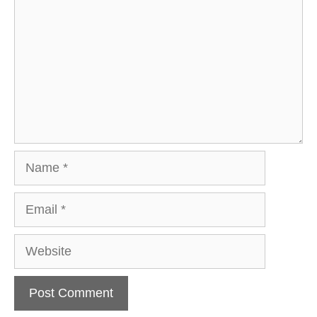
Name
Email
Website