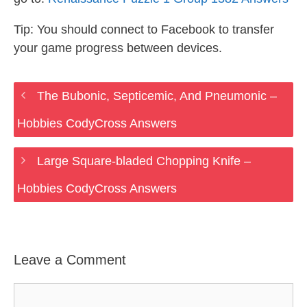
Tip: You should connect to Facebook to transfer
your game progress between devices.
The Bubonic, Septicemic, And Pneumonic –
Hobbies CodyCross Answers
Large Square-bladed Chopping Knife –
Hobbies CodyCross Answers
Leave a Comment
Comment