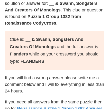
solution or answer for:
__ & Swann, Songsters
And Creators Of Monologs
. This clue or question
is found on
Puzzle 1 Group 1382 from
Renaissance CodyCross
.
Clue is:
__ & Swann, Songsters And
Creators Of Monologs
and the full answer is:
Flanders
while on your crossword you should
type:
FLANDERS
If you will find a wrong answer please write me a
comment below and I will fix everything in less than
24 hours.
If you need all answers from the same puzzle then
go to:
Renaissance Puzzle 1 Group 1382 Answers