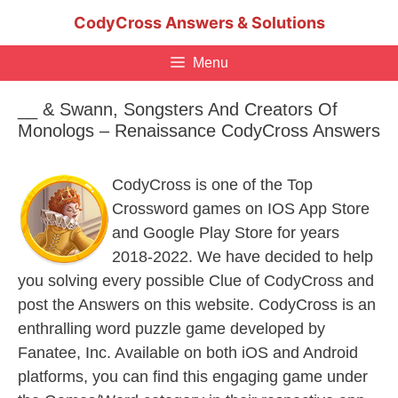
Skip
CodyCross Answers & Solutions
to
content
Menu
__ & Swann, Songsters And Creators Of
Monologs – Renaissance CodyCross Answers
CodyCross is one of the Top
Crossword games on IOS App Store
and Google Play Store for years
2018-2022. We have decided to help
you solving every possible Clue of CodyCross and
post the Answers on this website. CodyCross is an
enthralling word puzzle game developed by
Fanatee, Inc. Available on both iOS and Android
platforms, you can find this engaging game under