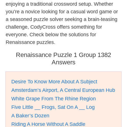
enjoying a traditional crossword setup. Whether
you’re a novice looking for a casual word game or
a seasoned puzzle solver seeking a brain-teasing
challenge, CodyCross offers something for
everyone. Check below the solutions for
Renaissance puzzles.
Renaissance Puzzle 1 Group 1382
Answers
Desire To Know More About A Subject
Amsterdam’s Airport, A Central European Hub
White Grape From The Rhine Region
Five Little __ Frogs, Sat On A __ Log
A Baker’s Dozen
Riding A Horse Without A Saddle