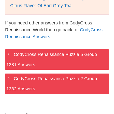
Citrus Flavor Of Earl Grey Tea
If you need other answers from CodyCross
Renaissance World then go back to:
CodyCross
Renaissance Answers
.
CodyCross Renaissance Puzzle 5 Group
1381 Answers
CodyCross Renaissance Puzzle 2 Group
1382 Answers