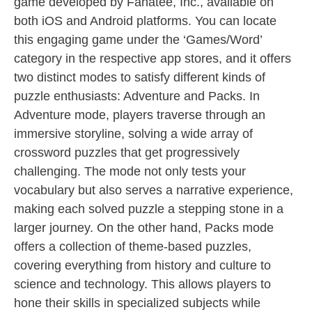
game developed by Fanatee, Inc., available on
both iOS and Android platforms. You can locate
this engaging game under the ‘Games/Word’
category in the respective app stores, and it offers
two distinct modes to satisfy different kinds of
puzzle enthusiasts: Adventure and Packs. In
Adventure mode, players traverse through an
immersive storyline, solving a wide array of
crossword puzzles that get progressively
challenging. The mode not only tests your
vocabulary but also serves a narrative experience,
making each solved puzzle a stepping stone in a
larger journey. On the other hand, Packs mode
offers a collection of theme-based puzzles,
covering everything from history and culture to
science and technology. This allows players to
hone their skills in specialized subjects while