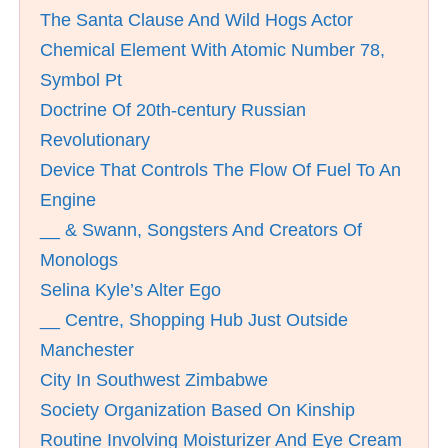
The Santa Clause And Wild Hogs Actor
Chemical Element With Atomic Number 78,
Symbol Pt
Doctrine Of 20th-century Russian
Revolutionary
Device That Controls The Flow Of Fuel To An
Engine
__ & Swann, Songsters And Creators Of
Monologs
Selina Kyle’s Alter Ego
__ Centre, Shopping Hub Just Outside
Manchester
City In Southwest Zimbabwe
Society Organization Based On Kinship
Routine Involving Moisturizer And Eye Cream