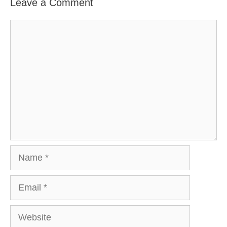
Leave a Comment
Comment
Name
Email
Website