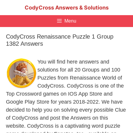
Skip
CodyCross Answers & Solutions
to
content
Menu
CodyCross Renaissance Puzzle 1 Group
1382 Answers
You will find here answers and
solutions for all 20 Groups and 100
Puzzles from Renaissance World of
CodyCross. CodyCross is one of the
Top Crossword games on IOS App Store and
Google Play Store for years 2018-2022. We have
decided to help you on solving every possible Clue
of CodyCross and post the Answers on this
website. CodyCross is a captivating word puzzle