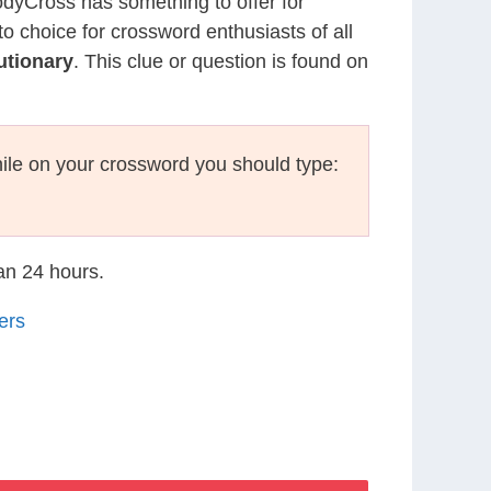
CodyCross has something to offer for
to choice for crossword enthusiasts of all
utionary
. This clue or question is found on
ile on your crossword you should type:
han 24 hours.
ers