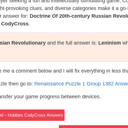
layer seeking a fun and intellectually stimulating game, 
ght-provoking clues, and diverse categories make it a go-
r answer for:
Doctrine Of 20th-century Russian Revol
e CodyCross
.
sian Revolutionary
and the full answer is:
Leninism
wh
te me a comment below and I will fix everything in less t
zle then go to:
Renaissance Puzzle 1 Group 1382 Answ
ransfer your game progress between devices.
Fowl – Hobbies CodyCross Answers