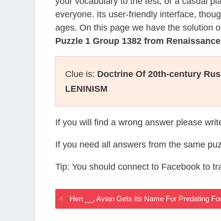
your vocabulary to the test, or a casual p
everyone. Its user-friendly interface, thou
ages. On this page we have the solution o
Puzzle 1 Group 1382 from Renaissanc
Clue is:
Doctrine Of 20th-century Rus
LENINISM
If you will find a wrong answer please wri
If you need all answers from the same puz
Tip: You should connect to Facebook to t
Hen __, Avian Gets Its Name For Predating 