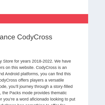
ssance CodyCross
y Store for years 2018-2022. We have
rs on this website. CodyCross is an
d Android platforms, you can find this
dyCross offers players a versatile
 you’ll journey through a story-filled
nd, the Packs mode provides thematic
r you’re a word aficionado looking to put