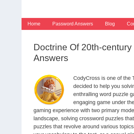
Skip
to
content
Home
Password Answers
Blog
Con
Doctrine Of 20th-centur
Answers
CodyCross is one of the
decided to help you solv
enthralling word puzzle g
engaging game under the 
gaming experience with two primary modes 
landscape, solving crossword puzzles that
puzzles that revolve around various topics