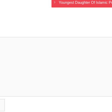
Youngest Daughter Of Islamic