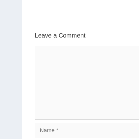
Leave a Comment
Comment
Name