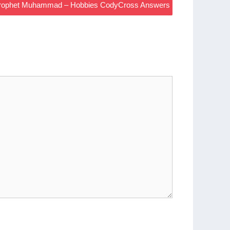
 Prophet Muhammad – Hobbies CodyCross Answers