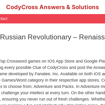
CodyCross Answers & Solutions
tact
y Russian Revolutionary – Renai
 Top Crossword games on IOS App Store and Google Pla
ing every possible Clue of CodyCross and post the Answe
ame developed by Fanatee, Inc. Available on both iOS an
Games/Word category in their respective app stores. Co
to choose from: Adventure and Packs. In Adventure mode,
 challenge your intellect at every turn. On the other ha
, ensuring you never run out of fresh challenges. Whethe