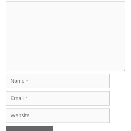
Comment
Name
Email
Website