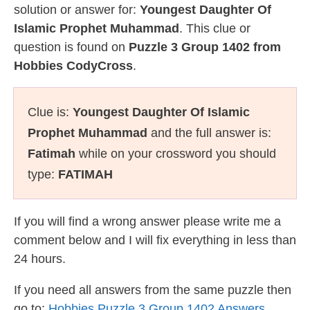
solution or answer for:
Youngest Daughter Of
Islamic Prophet Muhammad
. This clue or
question is found on
Puzzle 3 Group 1402 from
Hobbies CodyCross
.
Clue is:
Youngest Daughter Of Islamic
Prophet Muhammad
and the full answer is:
Fatimah
while on your crossword you should
type:
FATIMAH
If you will find a wrong answer please write me a
comment below and I will fix everything in less than
24 hours.
If you need all answers from the same puzzle then
go to:
Hobbies Puzzle 3 Group 1402 Answers