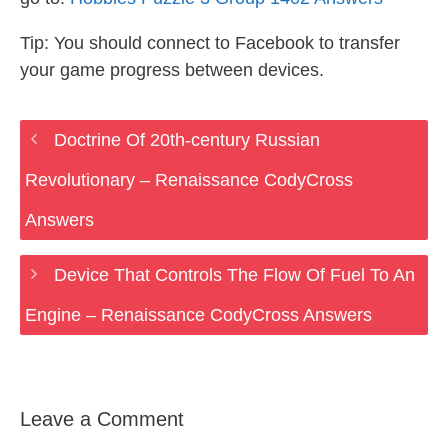
Tip: You should connect to Facebook to transfer
your game progress between devices.
Doctrine Of 20th-century Russian
Revolutionary – Renaissance CodyCross
Answers
Device That Controls The Flow Of Fuel To An
Engine – Renaissance CodyCross Answers
Leave a Comment