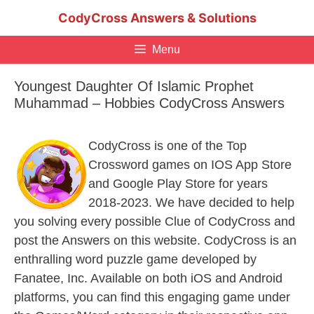
Skip
CodyCross Answers & Solutions
to
content
Menu
Youngest Daughter Of Islamic Prophet
Muhammad – Hobbies CodyCross Answers
CodyCross is one of the Top
Crossword games on IOS App Store
and Google Play Store for years
2018-2023. We have decided to help
you solving every possible Clue of CodyCross and
post the Answers on this website. CodyCross is an
enthralling word puzzle game developed by
Fanatee, Inc. Available on both iOS and Android
platforms, you can find this engaging game under