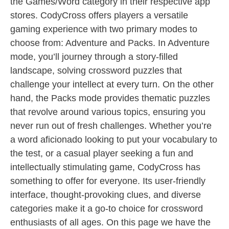
the Games/Word category in their respective app
stores. CodyCross offers players a versatile
gaming experience with two primary modes to
choose from: Adventure and Packs. In Adventure
mode, you’ll journey through a story-filled
landscape, solving crossword puzzles that
challenge your intellect at every turn. On the other
hand, the Packs mode provides thematic puzzles
that revolve around various topics, ensuring you
never run out of fresh challenges. Whether you’re
a word aficionado looking to put your vocabulary to
the test, or a casual player seeking a fun and
intellectually stimulating game, CodyCross has
something to offer for everyone. Its user-friendly
interface, thought-provoking clues, and diverse
categories make it a go-to choice for crossword
enthusiasts of all ages. On this page we have the