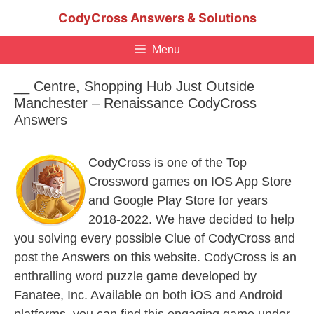
Skip
CodyCross Answers & Solutions
to
content
Menu
__ Centre, Shopping Hub Just Outside
Manchester – Renaissance CodyCross
Answers
CodyCross is one of the Top
Crossword games on IOS App Store
and Google Play Store for years
2018-2022. We have decided to help
you solving every possible Clue of CodyCross and
post the Answers on this website. CodyCross is an
enthralling word puzzle game developed by
Fanatee, Inc. Available on both iOS and Android