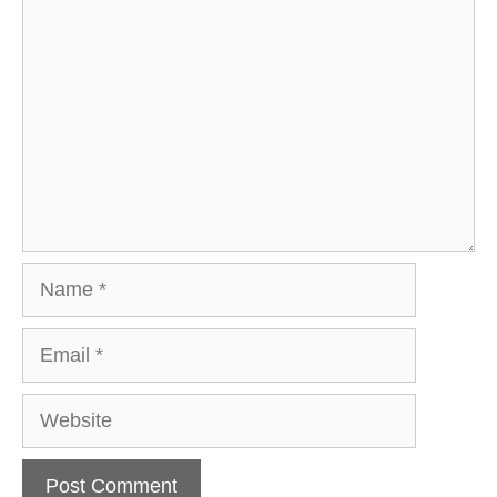
Comment
Name
Email
Website