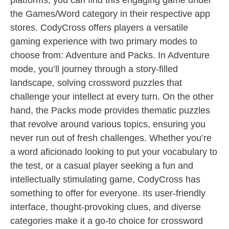
platforms, you can find this engaging game under
the Games/Word category in their respective app
stores. CodyCross offers players a versatile
gaming experience with two primary modes to
choose from: Adventure and Packs. In Adventure
mode, you’ll journey through a story-filled
landscape, solving crossword puzzles that
challenge your intellect at every turn. On the other
hand, the Packs mode provides thematic puzzles
that revolve around various topics, ensuring you
never run out of fresh challenges. Whether you’re
a word aficionado looking to put your vocabulary to
the test, or a casual player seeking a fun and
intellectually stimulating game, CodyCross has
something to offer for everyone. Its user-friendly
interface, thought-provoking clues, and diverse
categories make it a go-to choice for crossword