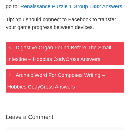
go to:
Renaissance Puzzle 1 Group 1382 Answers
Tip: You should connect to Facebook to transfer
your game progress between devices.
Digestive Organ Found Before The Small
Intestine – Hobbies CodyCross Answers
Archaic Word For Composes Writing –
Hobbies CodyCross Answers
Leave a Comment