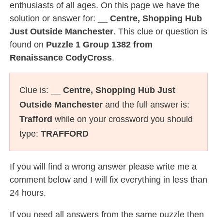
enthusiasts of all ages. On this page we have the
solution or answer for:
__ Centre, Shopping Hub
Just Outside Manchester
. This clue or question is
found on
Puzzle 1 Group 1382 from
Renaissance CodyCross
.
Clue is:
__ Centre, Shopping Hub Just
Outside Manchester
and the full answer is:
Trafford
while on your crossword you should
type:
TRAFFORD
If you will find a wrong answer please write me a
comment below and I will fix everything in less than
24 hours.
If you need all answers from the same puzzle then