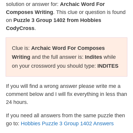
solution or answer for:
Archaic Word For
Composes Writing
. This clue or question is found
on
Puzzle 3 Group 1402 from Hobbies
CodyCross
.
Clue is:
Archaic Word For Composes
Writing
and the full answer is:
Indites
while
on your crossword you should type:
INDITES
If you will find a wrong answer please write me a
comment below and I will fix everything in less than
24 hours.
If you need all answers from the same puzzle then
go to:
Hobbies Puzzle 3 Group 1402 Answers