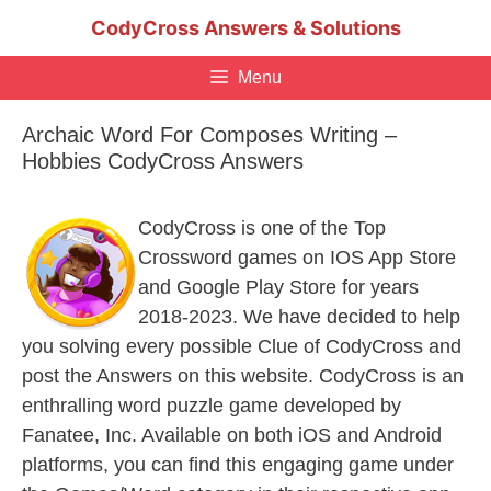
Skip
CodyCross Answers & Solutions
to
content
Menu
Archaic Word For Composes Writing –
Hobbies CodyCross Answers
CodyCross is one of the Top
Crossword games on IOS App Store
and Google Play Store for years
2018-2023. We have decided to help
you solving every possible Clue of CodyCross and
post the Answers on this website. CodyCross is an
enthralling word puzzle game developed by
Fanatee, Inc. Available on both iOS and Android
platforms, you can find this engaging game under