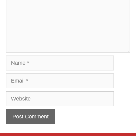
Name
Email
Website