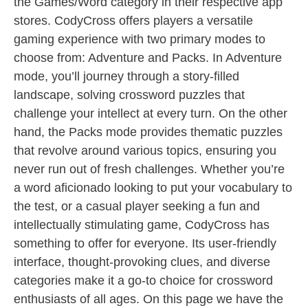
the Games/Word category in their respective app
stores. CodyCross offers players a versatile
gaming experience with two primary modes to
choose from: Adventure and Packs. In Adventure
mode, you’ll journey through a story-filled
landscape, solving crossword puzzles that
challenge your intellect at every turn. On the other
hand, the Packs mode provides thematic puzzles
that revolve around various topics, ensuring you
never run out of fresh challenges. Whether you’re
a word aficionado looking to put your vocabulary to
the test, or a casual player seeking a fun and
intellectually stimulating game, CodyCross has
something to offer for everyone. Its user-friendly
interface, thought-provoking clues, and diverse
categories make it a go-to choice for crossword
enthusiasts of all ages. On this page we have the