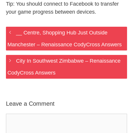
Tip: You should connect to Facebook to transfer
your game progress between devices.
__ Centre, Shopping Hub Just Outside
Manchester – Renaissance CodyCross Answers
City In Southwest Zimbabwe – Renaissance
CodyCross Answers
Leave a Comment
Comment