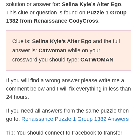
solution or answer for:
Selina Kyle’s Alter Ego
.
This clue or question is found on
Puzzle 1 Group
1382 from Renaissance CodyCross
.
Clue is:
Selina Kyle’s Alter Ego
and the full
answer is:
Catwoman
while on your
crossword you should type:
CATWOMAN
If you will find a wrong answer please write me a
comment below and I will fix everything in less than
24 hours.
If you need all answers from the same puzzle then
go to:
Renaissance Puzzle 1 Group 1382 Answers
Tip: You should connect to Facebook to transfer