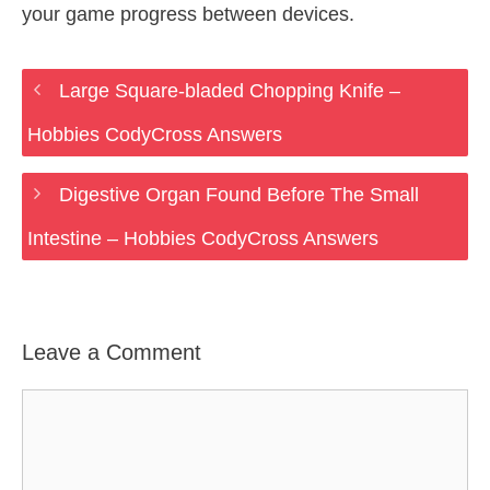
your game progress between devices.
Large Square-bladed Chopping Knife –
Hobbies CodyCross Answers
Digestive Organ Found Before The Small
Intestine – Hobbies CodyCross Answers
Leave a Comment
Comment