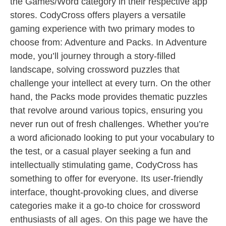
the Games/Word category in their respective app
stores. CodyCross offers players a versatile
gaming experience with two primary modes to
choose from: Adventure and Packs. In Adventure
mode, you’ll journey through a story-filled
landscape, solving crossword puzzles that
challenge your intellect at every turn. On the other
hand, the Packs mode provides thematic puzzles
that revolve around various topics, ensuring you
never run out of fresh challenges. Whether you’re
a word aficionado looking to put your vocabulary to
the test, or a casual player seeking a fun and
intellectually stimulating game, CodyCross has
something to offer for everyone. Its user-friendly
interface, thought-provoking clues, and diverse
categories make it a go-to choice for crossword
enthusiasts of all ages. On this page we have the