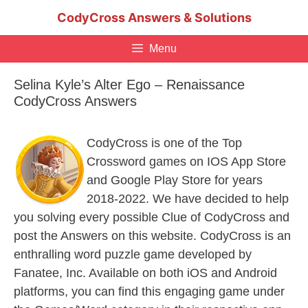
Skip
CodyCross Answers & Solutions
to
content
Menu
Selina Kyle’s Alter Ego – Renaissance
CodyCross Answers
CodyCross is one of the Top
Crossword games on IOS App Store
and Google Play Store for years
2018-2022. We have decided to help
you solving every possible Clue of CodyCross and
post the Answers on this website. CodyCross is an
enthralling word puzzle game developed by
Fanatee, Inc. Available on both iOS and Android
platforms, you can find this engaging game under