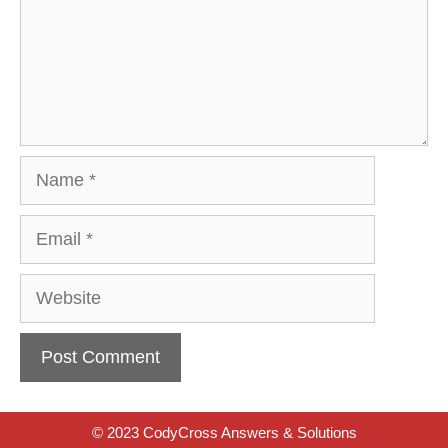
Name
Email
Website
© 2023 CodyCross Answers & Solutions