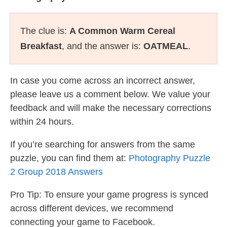
The clue is:
A Common Warm Cereal
Breakfast
, and the answer is:
OATMEAL
.
In case you come across an incorrect answer,
please leave us a comment below. We value your
feedback and will make the necessary corrections
within 24 hours.
If you’re searching for answers from the same
puzzle, you can find them at:
Photography Puzzle
2 Group 2018 Answers
Pro Tip: To ensure your game progress is synced
across different devices, we recommend
connecting your game to Facebook.