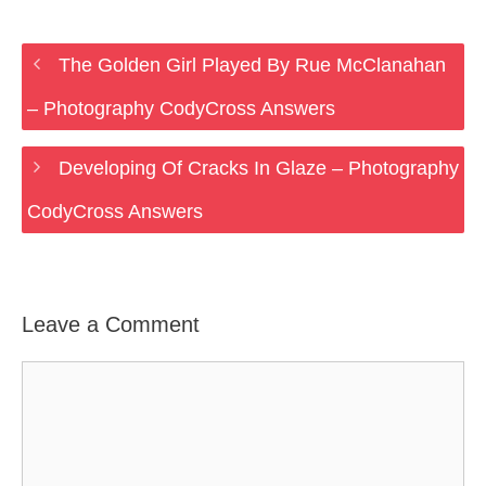
The Golden Girl Played By Rue McClanahan
– Photography CodyCross Answers
Developing Of Cracks In Glaze – Photography
CodyCross Answers
Leave a Comment
Comment