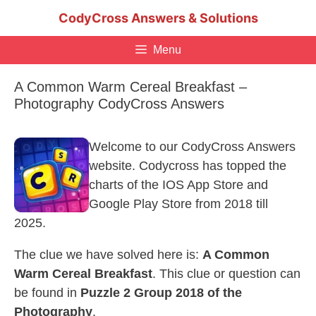
Skip
CodyCross Answers & Solutions
to
content
Menu
A Common Warm Cereal Breakfast –
Photography CodyCross Answers
Welcome to our CodyCross Answers
website. Codycross has topped the
charts of the IOS App Store and
Google Play Store from 2018 till
2025.
The clue we have solved here is:
A Common
Warm Cereal Breakfast
. This clue or question can
be found in
Puzzle 2 Group 2018 of the
Photography
.