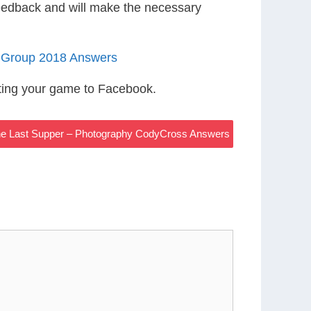
eedback and will make the necessary
 Group 2018 Answers
ting your game to Facebook.
he Last Supper – Photography CodyCross Answers