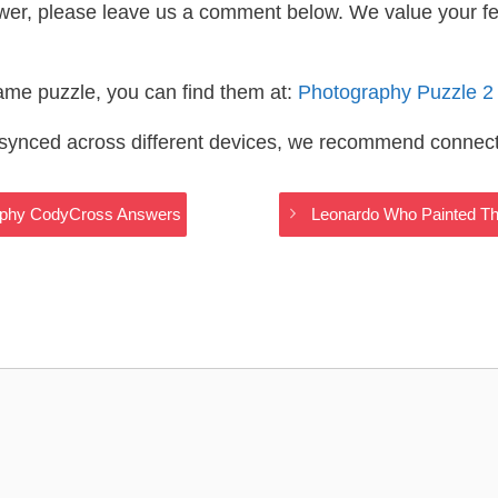
wer, please leave us a comment below. We value your f
same puzzle, you can find them at:
Photography Puzzle 2
s synced across different devices, we recommend connec
aphy CodyCross Answers
Leonardo Who Painted T