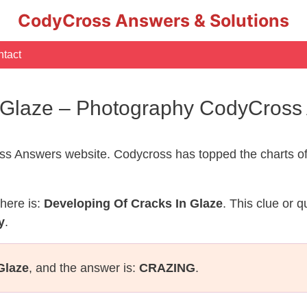
CodyCross Answers & Solutions
tact
n Glaze – Photography CodyCross
s Answers website. Codycross has topped the charts of
here is:
Developing Of Cracks In Glaze
. This clue or 
y
.
Glaze
, and the answer is:
CRAZING
.