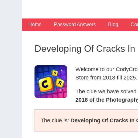
Skip
to
content
Home
Password Answers
Blog
Con
Developing Of Cracks I
Welcome to our CodyCros
Store from 2018 till 2025.
The clue we have solved 
2018 of the Photograph
The clue is:
Developing Of Cracks In 