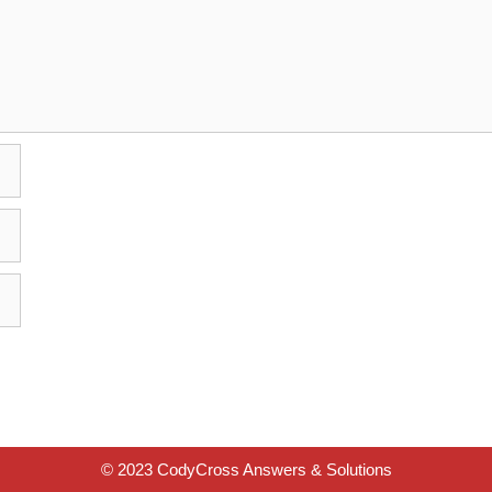
© 2023 CodyCross Answers & Solutions