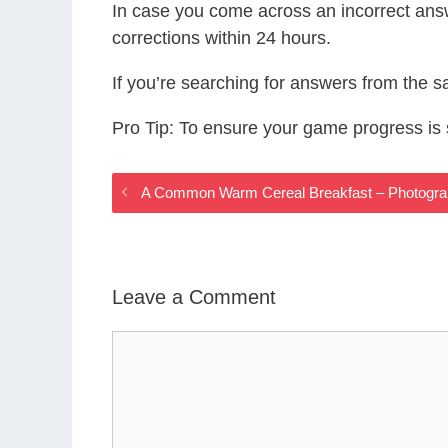
In case you come across an incorrect ans
corrections within 24 hours.
If you’re searching for answers from the 
Pro Tip: To ensure your game progress i
A Common Warm Cereal Breakfast – Photogr
Leave a Comment
Comment