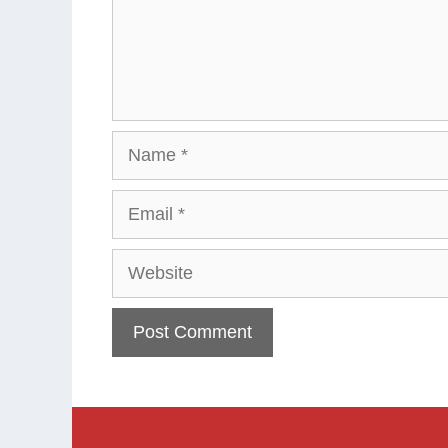
Name
Email
Website