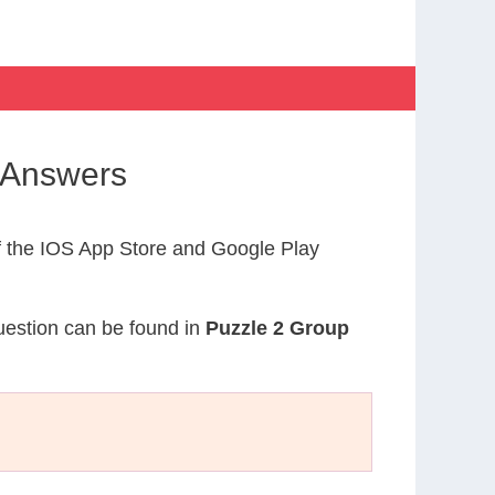
 Answers
 the IOS App Store and Google Play
question can be found in
Puzzle 2 Group