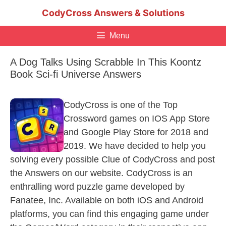
Skip
CodyCross Answers & Solutions
to
content
Menu
A Dog Talks Using Scrabble In This Koontz
Book Sci-fi Universe Answers
CodyCross is one of the Top
Crossword games on IOS App Store
and Google Play Store for 2018 and
2019. We have decided to help you
solving every possible Clue of CodyCross and post
the Answers on our website. CodyCross is an
enthralling word puzzle game developed by
Fanatee, Inc. Available on both iOS and Android
platforms, you can find this engaging game under