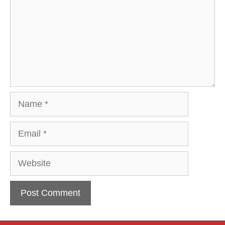
Name
Email
Website