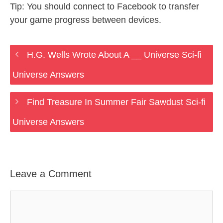
Tip: You should connect to Facebook to transfer
your game progress between devices.
H.G. Wells Wrote About A __ Universe Sci-fi
Universe Answers
Find Treasure In Summer Fair Sawdust Sci-fi
Universe Answers
Leave a Comment
Comment