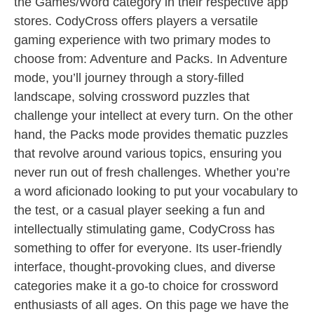
the Games/Word category in their respective app
stores. CodyCross offers players a versatile
gaming experience with two primary modes to
choose from: Adventure and Packs. In Adventure
mode, you’ll journey through a story-filled
landscape, solving crossword puzzles that
challenge your intellect at every turn. On the other
hand, the Packs mode provides thematic puzzles
that revolve around various topics, ensuring you
never run out of fresh challenges. Whether you’re
a word aficionado looking to put your vocabulary to
the test, or a casual player seeking a fun and
intellectually stimulating game, CodyCross has
something to offer for everyone. Its user-friendly
interface, thought-provoking clues, and diverse
categories make it a go-to choice for crossword
enthusiasts of all ages. On this page we have the