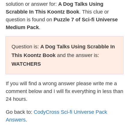
solution or answer for:
A Dog Talks Using
Scrabble In This Koontz Book
. This clue or
question is found on
Puzzle 7 of Sci-fi Universe
Medium Pack
.
Question is:
A Dog Talks Using Scrabble In
This Koontz Book
and the answer is:
WATCHERS
If you will find a wrong answer please write me a
comment below and I will fix everything in less than
24 hours.
Go back to:
CodyCross Sci-fi Universe Pack
Answers
.