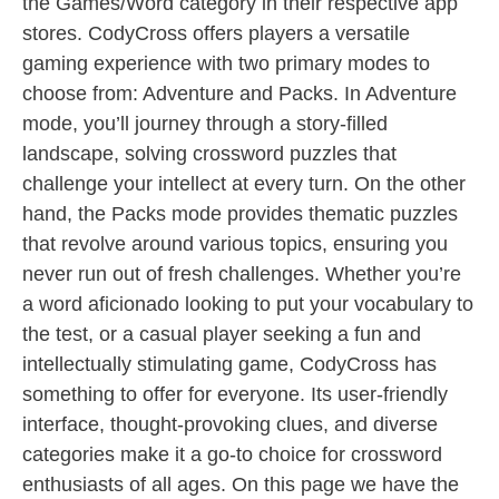
the Games/Word category in their respective app
stores. CodyCross offers players a versatile
gaming experience with two primary modes to
choose from: Adventure and Packs. In Adventure
mode, you’ll journey through a story-filled
landscape, solving crossword puzzles that
challenge your intellect at every turn. On the other
hand, the Packs mode provides thematic puzzles
that revolve around various topics, ensuring you
never run out of fresh challenges. Whether you’re
a word aficionado looking to put your vocabulary to
the test, or a casual player seeking a fun and
intellectually stimulating game, CodyCross has
something to offer for everyone. Its user-friendly
interface, thought-provoking clues, and diverse
categories make it a go-to choice for crossword
enthusiasts of all ages. On this page we have the