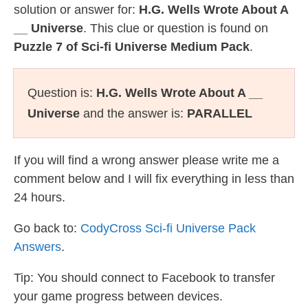
solution or answer for:
H.G. Wells Wrote About A
__ Universe
. This clue or question is found on
Puzzle 7 of Sci-fi Universe Medium Pack
.
Question is:
H.G. Wells Wrote About A __
Universe
and the answer is:
PARALLEL
If you will find a wrong answer please write me a
comment below and I will fix everything in less than
24 hours.
Go back to:
CodyCross Sci-fi Universe Pack
Answers
.
Tip: You should connect to Facebook to transfer
your game progress between devices.