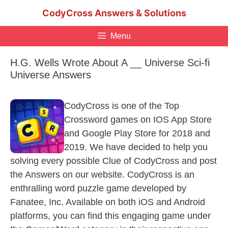
Skip
CodyCross Answers & Solutions
to
content
Menu
H.G. Wells Wrote About A __ Universe Sci-fi
Universe Answers
CodyCross is one of the Top
Crossword games on IOS App Store
and Google Play Store for 2018 and
2019. We have decided to help you
solving every possible Clue of CodyCross and post
the Answers on our website. CodyCross is an
enthralling word puzzle game developed by
Fanatee, Inc. Available on both iOS and Android
platforms, you can find this engaging game under