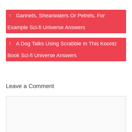
Gannets, Shearwaters Or Petrels, For
Example Sci-fi Universe Answers
A Dog Talks Using Scrabble In This Koontz
Book Sci-fi Universe Answers
Leave a Comment
Comment