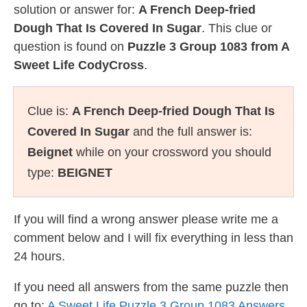
solution or answer for:
A French Deep-fried
Dough That Is Covered In Sugar
. This clue or
question is found on
Puzzle 3 Group 1083 from A
Sweet Life CodyCross
.
Clue is:
A French Deep-fried Dough That Is
Covered In Sugar
and the full answer is:
Beignet
while on your crossword you should
type:
BEIGNET
If you will find a wrong answer please write me a
comment below and I will fix everything in less than
24 hours.
If you need all answers from the same puzzle then
go to:
A Sweet Life Puzzle 3 Group 1083 Answers