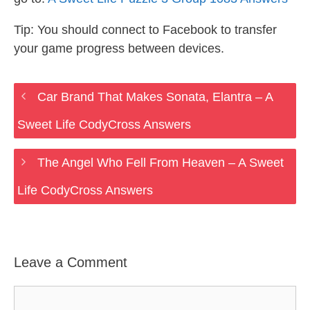
Tip: You should connect to Facebook to transfer
your game progress between devices.
Car Brand That Makes Sonata, Elantra – A
Sweet Life CodyCross Answers
The Angel Who Fell From Heaven – A Sweet
Life CodyCross Answers
Leave a Comment
Comment