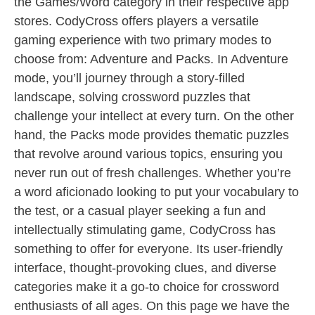
the Games/Word category in their respective app
stores. CodyCross offers players a versatile
gaming experience with two primary modes to
choose from: Adventure and Packs. In Adventure
mode, you’ll journey through a story-filled
landscape, solving crossword puzzles that
challenge your intellect at every turn. On the other
hand, the Packs mode provides thematic puzzles
that revolve around various topics, ensuring you
never run out of fresh challenges. Whether you’re
a word aficionado looking to put your vocabulary to
the test, or a casual player seeking a fun and
intellectually stimulating game, CodyCross has
something to offer for everyone. Its user-friendly
interface, thought-provoking clues, and diverse
categories make it a go-to choice for crossword
enthusiasts of all ages. On this page we have the