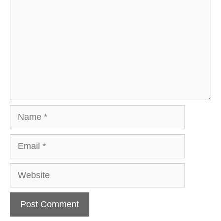
Name
Email
Website