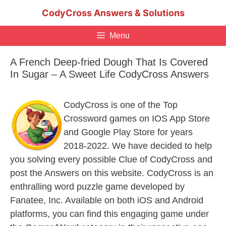
Skip
CodyCross Answers & Solutions
to
content
Menu
A French Deep-fried Dough That Is Covered
In Sugar – A Sweet Life CodyCross Answers
CodyCross is one of the Top
Crossword games on IOS App Store
and Google Play Store for years
2018-2022. We have decided to help
you solving every possible Clue of CodyCross and
post the Answers on this website. CodyCross is an
enthralling word puzzle game developed by
Fanatee, Inc. Available on both iOS and Android
platforms, you can find this engaging game under