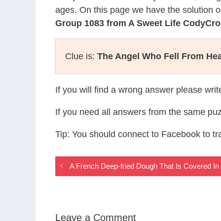
ages. On this page we have the solution o
Group 1083 from A Sweet Life CodyCr
Clue is:
The Angel Who Fell From He
If you will find a wrong answer please wri
If you need all answers from the same puz
Tip: You should connect to Facebook to t
A French Deep-fried Dough That Is Covered I
Leave a Comment