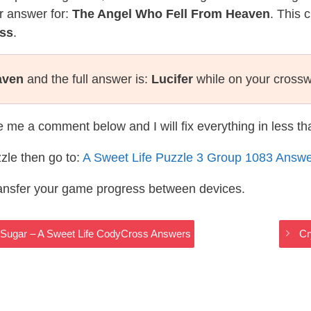
r answer for:
The Angel Who Fell From Heaven
. This 
oss
.
aven
and the full answer is:
Lucifer
while on your crossw
te me a comment below and I will fix everything in less t
zle then go to:
A Sweet Life Puzzle 3 Group 1083 Answ
ransfer your game progress between devices.
n Sugar – A Sweet Life CodyCross Answers
Cr