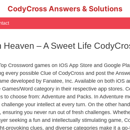
CodyCross Answers & Solutions
tact
m Heaven – A Sweet Life CodyCr
 Top Crossword games on IOS App Store and Google Pla
ing every possible Clue of CodyCross and post the Answe
ame developed by Fanatee, Inc. Available on both iOS an
Games/Word category in their respective app stores. Co
to choose from: Adventure and Packs. In Adventure mode,
 challenge your intellect at every turn. On the other ha
, ensuring you never run out of fresh challenges. Whethe
layer seeking a fun and intellectually stimulating game, 
ght-provoking clues, and diverse categories make it a go-