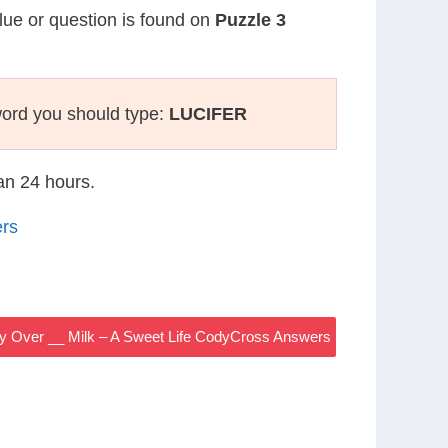
clue or question is found on
Puzzle 3
ord you should type:
LUCIFER
han 24 hours.
ers
y Over __ Milk – A Sweet Life CodyCross Answers