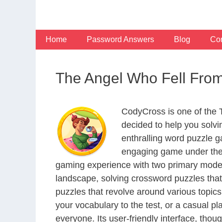
Skip
to
content
Home
Password Answers
Blog
Con
The Angel Who Fell Fro
CodyCross is one of the
decided to help you solv
enthralling word puzzle g
engaging game under the 
gaming experience with two primary modes 
landscape, solving crossword puzzles that
puzzles that revolve around various topics
your vocabulary to the test, or a casual p
everyone. Its user-friendly interface, thou