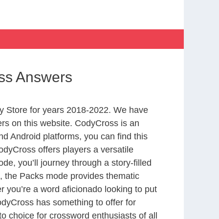
oss Answers
y Store for years 2018-2022. We have
rs on this website. CodyCross is an
d Android platforms, you can find this
dyCross offers players a versatile
 you’ll journey through a story-filled
nd, the Packs mode provides thematic
r you’re a word aficionado looking to put
CodyCross has something to offer for
to choice for crossword enthusiasts of all