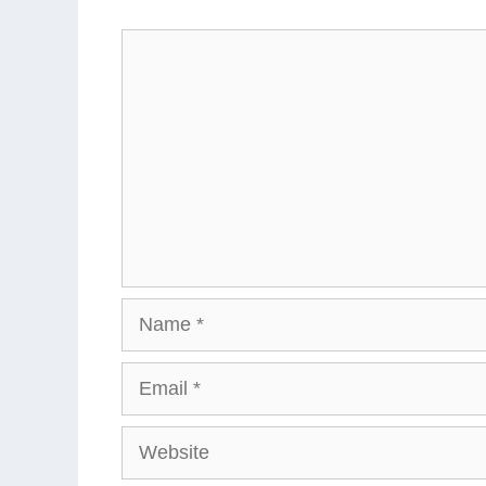
Comment
Name
Email
Website