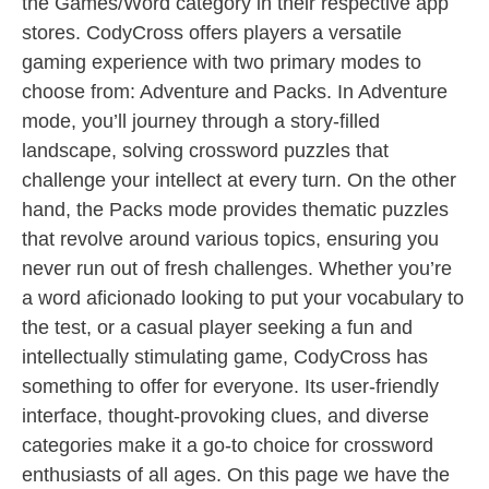
the Games/Word category in their respective app
stores. CodyCross offers players a versatile
gaming experience with two primary modes to
choose from: Adventure and Packs. In Adventure
mode, you’ll journey through a story-filled
landscape, solving crossword puzzles that
challenge your intellect at every turn. On the other
hand, the Packs mode provides thematic puzzles
that revolve around various topics, ensuring you
never run out of fresh challenges. Whether you’re
a word aficionado looking to put your vocabulary to
the test, or a casual player seeking a fun and
intellectually stimulating game, CodyCross has
something to offer for everyone. Its user-friendly
interface, thought-provoking clues, and diverse
categories make it a go-to choice for crossword
enthusiasts of all ages. On this page we have the