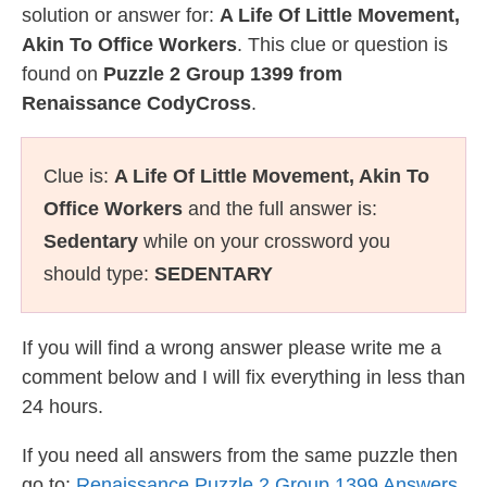
solution or answer for:
A Life Of Little Movement,
Akin To Office Workers
. This clue or question is
found on
Puzzle 2 Group 1399 from
Renaissance CodyCross
.
Clue is:
A Life Of Little Movement, Akin To
Office Workers
and the full answer is:
Sedentary
while on your crossword you
should type:
SEDENTARY
If you will find a wrong answer please write me a
comment below and I will fix everything in less than
24 hours.
If you need all answers from the same puzzle then
go to:
Renaissance Puzzle 2 Group 1399 Answers