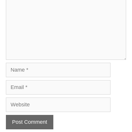
Name
Email
Website