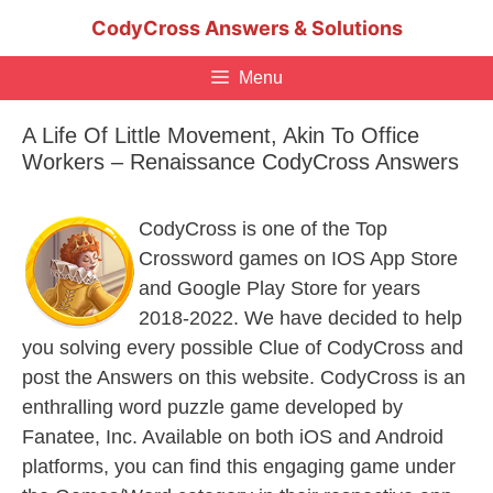
Skip
CodyCross Answers & Solutions
to
content
Menu
A Life Of Little Movement, Akin To Office
Workers – Renaissance CodyCross Answers
CodyCross is one of the Top
Crossword games on IOS App Store
and Google Play Store for years
2018-2022. We have decided to help
you solving every possible Clue of CodyCross and
post the Answers on this website. CodyCross is an
enthralling word puzzle game developed by
Fanatee, Inc. Available on both iOS and Android
platforms, you can find this engaging game under