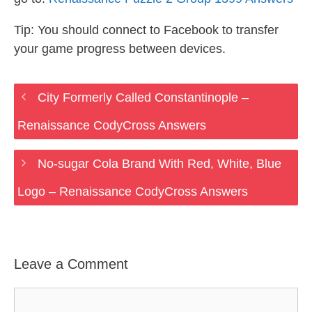
Tip: You should connect to Facebook to transfer
your game progress between devices.
City Formerly Called Constantinople –
Renaissance CodyCross Answers
No-sugar Cola Brand With Red, White, Blue
Logo – Renaissance CodyCross Answers
Leave a Comment
Comment