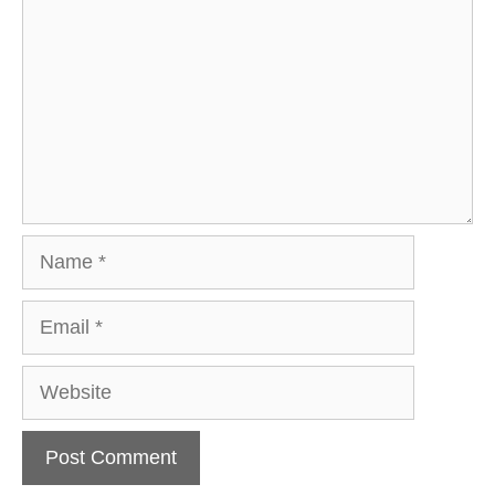
Name
Email
Website