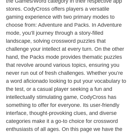
the Games/Word category in their respective app
stores. CodyCross offers players a versatile
gaming experience with two primary modes to
choose from: Adventure and Packs. In Adventure
mode, you’ll journey through a story-filled
landscape, solving crossword puzzles that
challenge your intellect at every turn. On the other
hand, the Packs mode provides thematic puzzles
that revolve around various topics, ensuring you
never run out of fresh challenges. Whether you’re
a word aficionado looking to put your vocabulary to
the test, or a casual player seeking a fun and
intellectually stimulating game, CodyCross has
something to offer for everyone. Its user-friendly
interface, thought-provoking clues, and diverse
categories make it a go-to choice for crossword
enthusiasts of all ages. On this page we have the