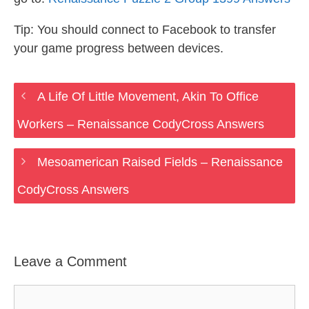
Tip: You should connect to Facebook to transfer
your game progress between devices.
A Life Of Little Movement, Akin To Office
Workers – Renaissance CodyCross Answers
Mesoamerican Raised Fields – Renaissance
CodyCross Answers
Leave a Comment
Comment