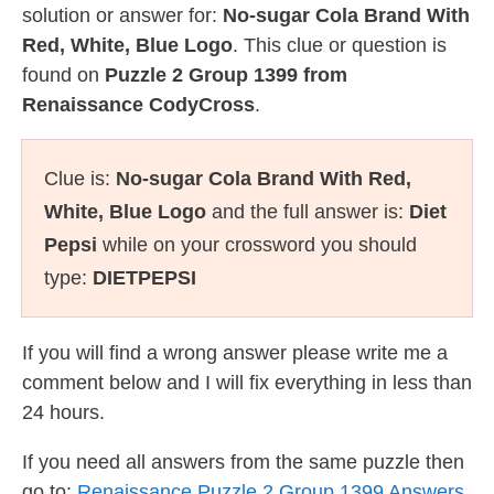
solution or answer for:
No-sugar Cola Brand With
Red, White, Blue Logo
. This clue or question is
found on
Puzzle 2 Group 1399 from
Renaissance CodyCross
.
Clue is:
No-sugar Cola Brand With Red,
White, Blue Logo
and the full answer is:
Diet
Pepsi
while on your crossword you should
type:
DIETPEPSI
If you will find a wrong answer please write me a
comment below and I will fix everything in less than
24 hours.
If you need all answers from the same puzzle then
go to:
Renaissance Puzzle 2 Group 1399 Answers