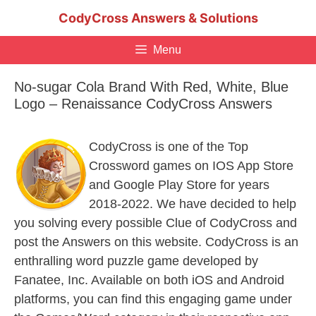
Skip
CodyCross Answers & Solutions
to
content
Menu
No-sugar Cola Brand With Red, White, Blue
Logo – Renaissance CodyCross Answers
CodyCross is one of the Top
Crossword games on IOS App Store
and Google Play Store for years
2018-2022. We have decided to help
you solving every possible Clue of CodyCross and
post the Answers on this website. CodyCross is an
enthralling word puzzle game developed by
Fanatee, Inc. Available on both iOS and Android
platforms, you can find this engaging game under