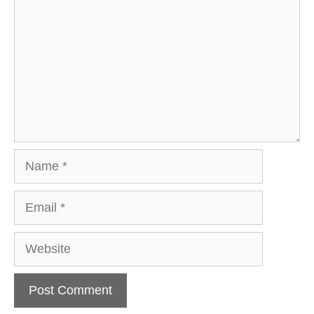
Name
Email
Website