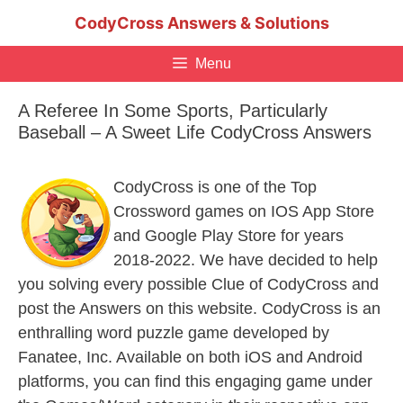
Skip
CodyCross Answers & Solutions
to
content
Menu
A Referee In Some Sports, Particularly
Baseball – A Sweet Life CodyCross Answers
CodyCross is one of the Top
Crossword games on IOS App Store
and Google Play Store for years
2018-2022. We have decided to help
you solving every possible Clue of CodyCross and
post the Answers on this website. CodyCross is an
enthralling word puzzle game developed by
Fanatee, Inc. Available on both iOS and Android
platforms, you can find this engaging game under