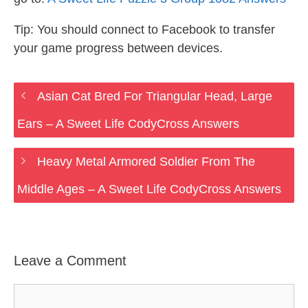
Tip: You should connect to Facebook to transfer
your game progress between devices.
Asian Cat Bred For Triangular Head, Large
Ears – A Sweet Life CodyCross Answers
Heavy Metal Armored Soldier From The
Middle Ages – A Sweet Life CodyCross Answers
Leave a Comment
Comment