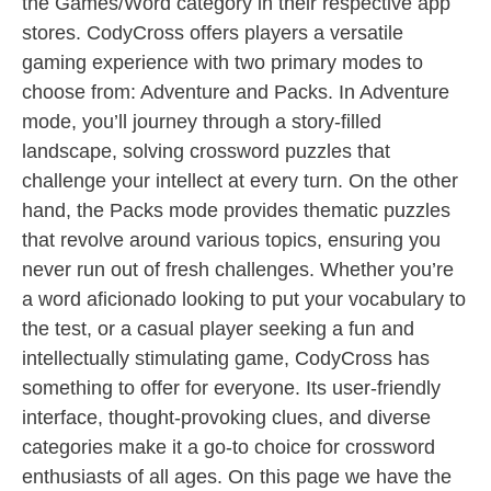
the Games/Word category in their respective app
stores. CodyCross offers players a versatile
gaming experience with two primary modes to
choose from: Adventure and Packs. In Adventure
mode, you’ll journey through a story-filled
landscape, solving crossword puzzles that
challenge your intellect at every turn. On the other
hand, the Packs mode provides thematic puzzles
that revolve around various topics, ensuring you
never run out of fresh challenges. Whether you’re
a word aficionado looking to put your vocabulary to
the test, or a casual player seeking a fun and
intellectually stimulating game, CodyCross has
something to offer for everyone. Its user-friendly
interface, thought-provoking clues, and diverse
categories make it a go-to choice for crossword
enthusiasts of all ages. On this page we have the