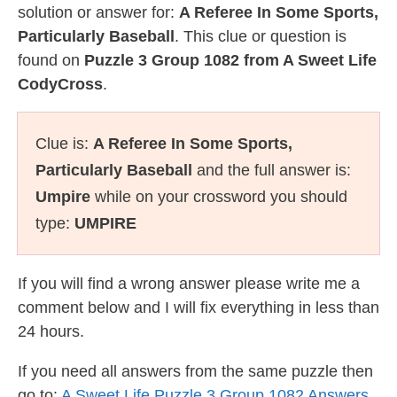
solution or answer for:
A Referee In Some Sports,
Particularly Baseball
. This clue or question is
found on
Puzzle 3 Group 1082 from A Sweet Life
CodyCross
.
Clue is:
A Referee In Some Sports,
Particularly Baseball
and the full answer is:
Umpire
while on your crossword you should
type:
UMPIRE
If you will find a wrong answer please write me a
comment below and I will fix everything in less than
24 hours.
If you need all answers from the same puzzle then
go to:
A Sweet Life Puzzle 3 Group 1082 Answers