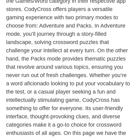
the Games/Word category in their respective app
stores. CodyCross offers players a versatile
gaming experience with two primary modes to
choose from: Adventure and Packs. In Adventure
mode, you’ll journey through a story-filled
landscape, solving crossword puzzles that
challenge your intellect at every turn. On the other
hand, the Packs mode provides thematic puzzles
that revolve around various topics, ensuring you
never run out of fresh challenges. Whether you’re
a word aficionado looking to put your vocabulary to
the test, or a casual player seeking a fun and
intellectually stimulating game, CodyCross has
something to offer for everyone. Its user-friendly
interface, thought-provoking clues, and diverse
categories make it a go-to choice for crossword
enthusiasts of all ages. On this page we have the