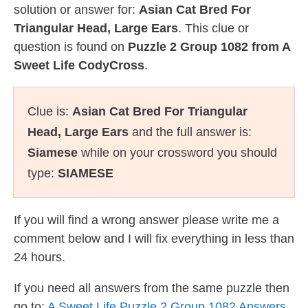
solution or answer for:
Asian Cat Bred For
Triangular Head, Large Ears
. This clue or
question is found on
Puzzle 2 Group 1082 from A
Sweet Life CodyCross
.
Clue is:
Asian Cat Bred For Triangular
Head, Large Ears
and the full answer is:
Siamese
while on your crossword you should
type:
SIAMESE
If you will find a wrong answer please write me a
comment below and I will fix everything in less than
24 hours.
If you need all answers from the same puzzle then
go to:
A Sweet Life Puzzle 2 Group 1082 Answers