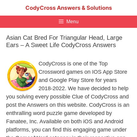
Skip
CodyCross Answers & Solutions
to
content
Menu
Asian Cat Bred For Triangular Head, Large
Ears – A Sweet Life CodyCross Answers
CodyCross is one of the Top
Crossword games on IOS App Store
and Google Play Store for years
2018-2022. We have decided to help
you solving every possible Clue of CodyCross and
post the Answers on this website. CodyCross is an
enthralling word puzzle game developed by
Fanatee, Inc. Available on both iOS and Android
platforms, you can find this engaging game under