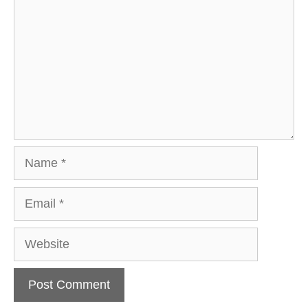
Name
Email
Website