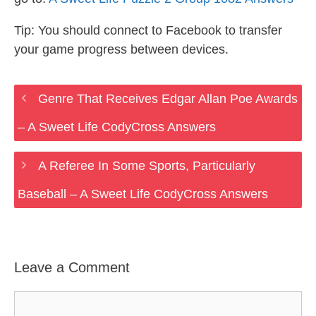
Tip: You should connect to Facebook to transfer
your game progress between devices.
Genre That Receives Edgar Allan Poe Awards
– A Sweet Life CodyCross Answers
A Referee In Some Sports, Particularly
Baseball – A Sweet Life CodyCross Answers
Leave a Comment
Comment