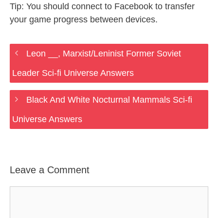
Tip: You should connect to Facebook to transfer
your game progress between devices.
Leon __, Marxist/Leninist Former Soviet
Leader Sci-fi Universe Answers
Black And White Nocturnal Mammals Sci-fi
Universe Answers
Leave a Comment
Comment