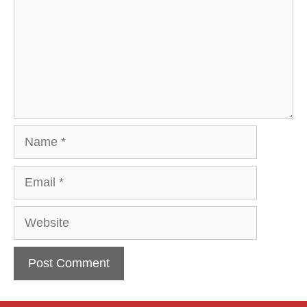
Name
Email
Website