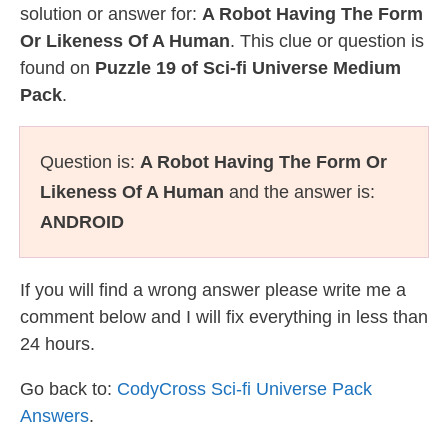
solution or answer for:
A Robot Having The Form
Or Likeness Of A Human
. This clue or question is
found on
Puzzle 19 of Sci-fi Universe Medium
Pack
.
Question is:
A Robot Having The Form Or
Likeness Of A Human
and the answer is:
ANDROID
If you will find a wrong answer please write me a
comment below and I will fix everything in less than
24 hours.
Go back to:
CodyCross Sci-fi Universe Pack
Answers
.