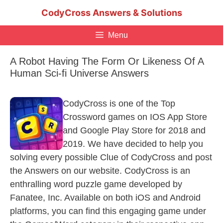
Skip
CodyCross Answers & Solutions
to
content
Menu
A Robot Having The Form Or Likeness Of A
Human Sci-fi Universe Answers
CodyCross is one of the Top
Crossword games on IOS App Store
and Google Play Store for 2018 and
2019. We have decided to help you
solving every possible Clue of CodyCross and post
the Answers on our website. CodyCross is an
enthralling word puzzle game developed by
Fanatee, Inc. Available on both iOS and Android
platforms, you can find this engaging game under