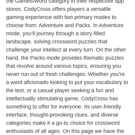
the Games/Word category in their respective app
stores. CodyCross offers players a versatile
gaming experience with two primary modes to
choose from: Adventure and Packs. In Adventure
mode, you’ll journey through a story-filled
landscape, solving crossword puzzles that
challenge your intellect at every turn. On the other
hand, the Packs mode provides thematic puzzles
that revolve around various topics, ensuring you
never run out of fresh challenges. Whether you’re
a word aficionado looking to put your vocabulary to
the test, or a casual player seeking a fun and
intellectually stimulating game, CodyCross has
something to offer for everyone. Its user-friendly
interface, thought-provoking clues, and diverse
categories make it a go-to choice for crossword
enthusiasts of all ages. On this page we have the