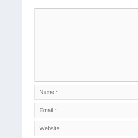
Comment
Name
Email
Website