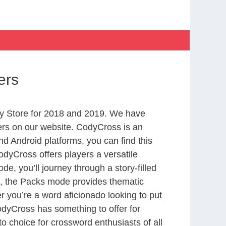
ers
y Store for 2018 and 2019. We have
ers on our website. CodyCross is an
d Android platforms, you can find this
dyCross offers players a versatile
 you’ll journey through a story-filled
nd, the Packs mode provides thematic
r you’re a word aficionado looking to put
CodyCross has something to offer for
to choice for crossword enthusiasts of all