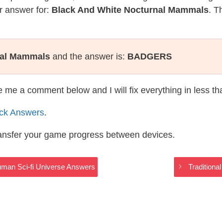
r answer for:
Black And White Nocturnal Mammals
. T
nal Mammals
and the answer is:
BADGERS
te me a comment below and I will fix everything in less t
ack Answers
.
ransfer your game progress between devices.
man Sci-fi Universe Answers
Traditiona