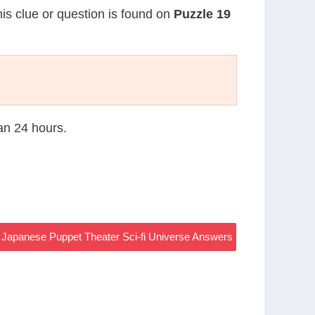
his clue or question is found on
Puzzle 19
han 24 hours.
l Japanese Puppet Theater Sci-fi Universe Answers