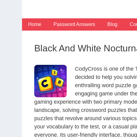
Skip
to
content
Home
Password Answers
Blog
Con
Black And White Nocturn
CodyCross is one of the
decided to help you solv
enthralling word puzzle g
engaging game under the 
gaming experience with two primary modes 
landscape, solving crossword puzzles that
puzzles that revolve around various topics
your vocabulary to the test, or a casual p
everyone. Its user-friendly interface, thou