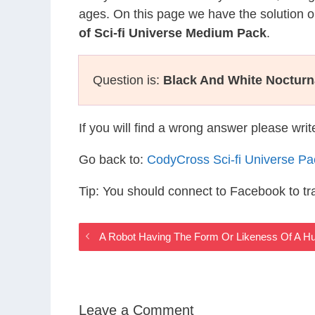
ages. On this page we have the solution o
of Sci-fi Universe Medium Pack
.
Question is:
Black And White Noctur
If you will find a wrong answer please wri
Go back to:
CodyCross Sci-fi Universe P
Tip: You should connect to Facebook to t
A Robot Having The Form Or Likeness Of A Hu
Leave a Comment