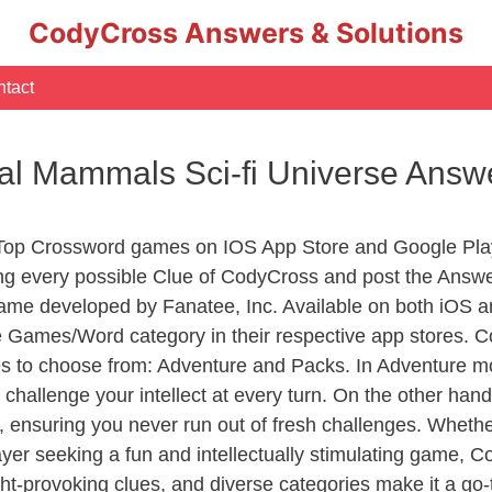
CodyCross Answers & Solutions
tact
al Mammals Sci-fi Universe Answ
 Top Crossword games on IOS App Store and Google Pla
ing every possible Clue of CodyCross and post the Answ
ame developed by Fanatee, Inc. Available on both iOS an
Games/Word category in their respective app stores. Co
to choose from: Adventure and Packs. In Adventure mode,
 challenge your intellect at every turn. On the other ha
, ensuring you never run out of fresh challenges. Whethe
layer seeking a fun and intellectually stimulating game, 
ght-provoking clues, and diverse categories make it a go-