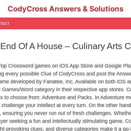
CodyCross Answers & Solutions
tact
e End Of A House – Culinary Arts
 Top Crossword games on IOS App Store and Google Pla
ing every possible Clue of CodyCross and post the Answ
ame developed by Fanatee, Inc. Available on both iOS an
Games/Word category in their respective app stores. Co
to choose from: Adventure and Packs. In Adventure mode,
 challenge your intellect at every turn. On the other ha
, ensuring you never run out of fresh challenges. Whethe
layer seeking a fun and intellectually stimulating game, 
ght-provoking clues, and diverse categories make it a go-