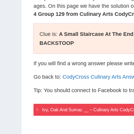
ages. On this page we have the solution o
4 Group 129 from Culinary Arts CodyC
Clue is:
A Small Staircase At The En
BACKSTOOP
If you will find a wrong answer please wri
Go back to:
CodyCross Culinary Arts Ans
Tip: You should connect to Facebook to t
Ivy, Oak And Sumac __ – Culinary Arts Cody