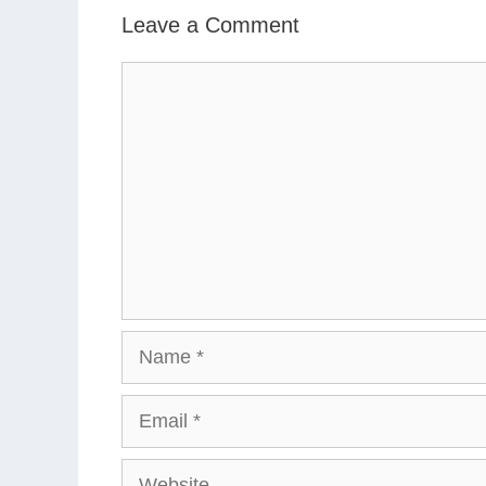
Leave a Comment
Comment
Name
Email
Website