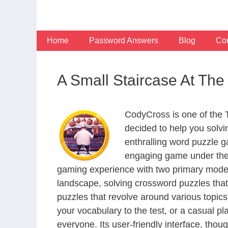
Skip
to
content
Home
Password Answers
Blog
Con
A Small Staircase At Th
CodyCross is one of the
decided to help you solv
enthralling word puzzle g
engaging game under the 
gaming experience with two primary modes 
landscape, solving crossword puzzles that
puzzles that revolve around various topics
your vocabulary to the test, or a casual p
everyone. Its user-friendly interface, thou