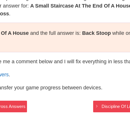
r answer for:
A Small Staircase At The End Of A Hous
ross
.
d Of A House
and the full answer is:
Back Stoop
while o
te me a comment below and I will fix everything in less t
wers
.
ransfer your game progress between devices.
Cross Answers
Discipline Of 