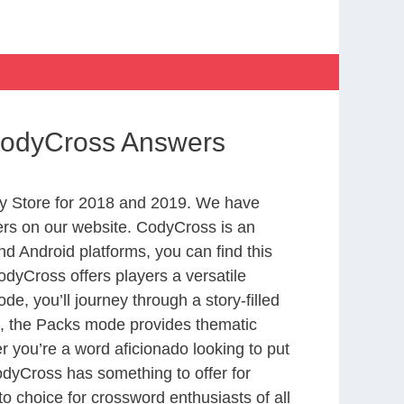
 CodyCross Answers
y Store for 2018 and 2019. We have
ers on our website. CodyCross is an
d Android platforms, you can find this
dyCross offers players a versatile
 you’ll journey through a story-filled
nd, the Packs mode provides thematic
r you’re a word aficionado looking to put
CodyCross has something to offer for
to choice for crossword enthusiasts of all