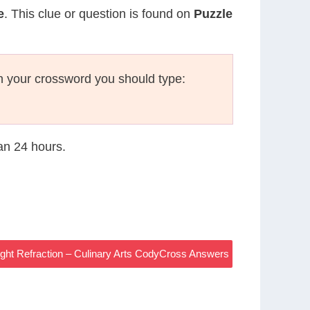
e
. This clue or question is found on
Puzzle
n your crossword you should type:
han 24 hours.
Light Refraction – Culinary Arts CodyCross Answers